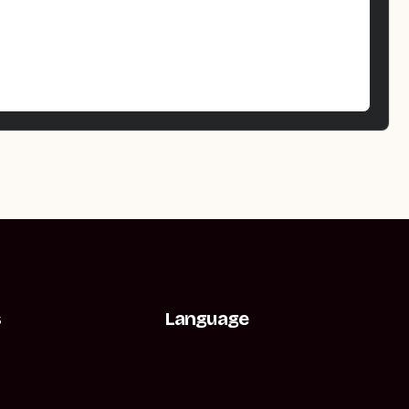
s
Language
t