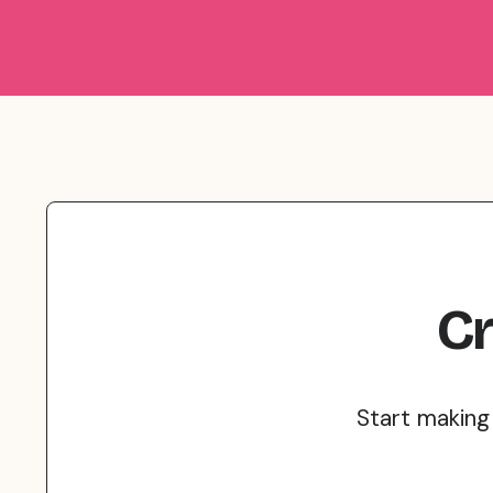
Cr
Start making