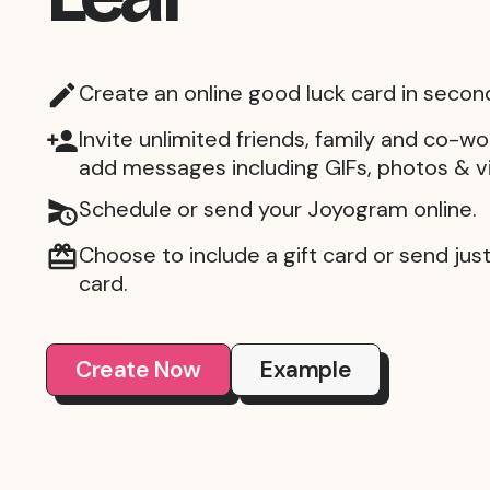
Create an online good luck card in secon
Invite unlimited friends, family and co-wo
add messages including GIFs, photos & v
Schedule or send your Joyogram online.
Choose to include a gift card or send just 
card.
Create Now
Example