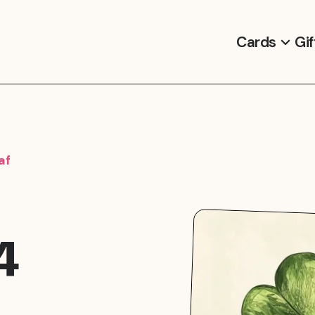
Cards
Gif
af
4