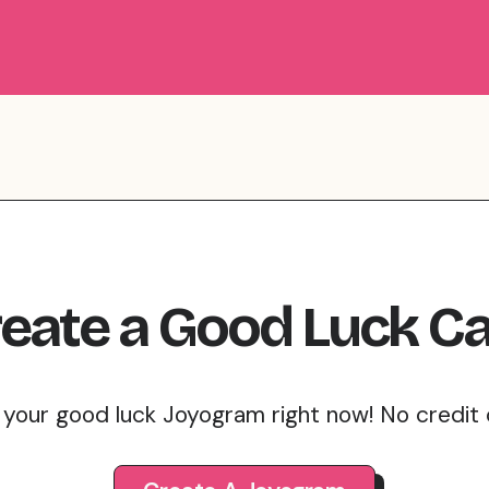
eate
a
Good Luck
Ca
 your good luck Joyogram right now! No credit