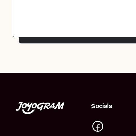
Socials