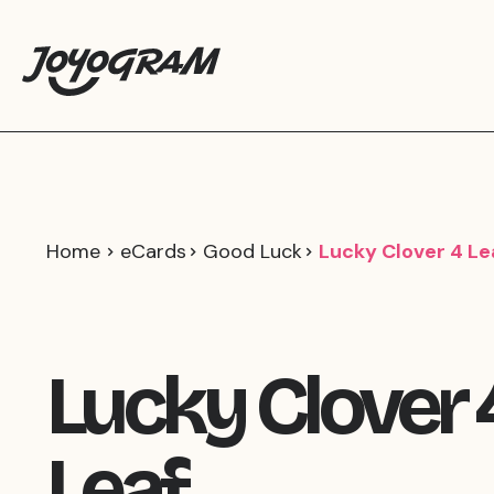
Home
eCards
Good Luck
Lucky Clover 4 Le
Lucky Clover 
Leaf