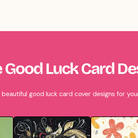
 Good Luck Card De
eautiful good luck card cover designs for your