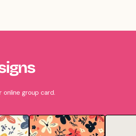
signs
 online group card.