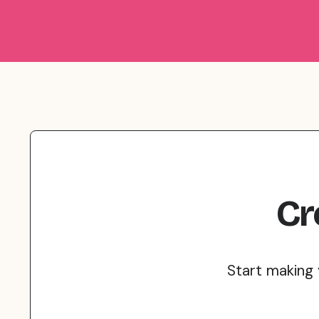
Cr
Start making 