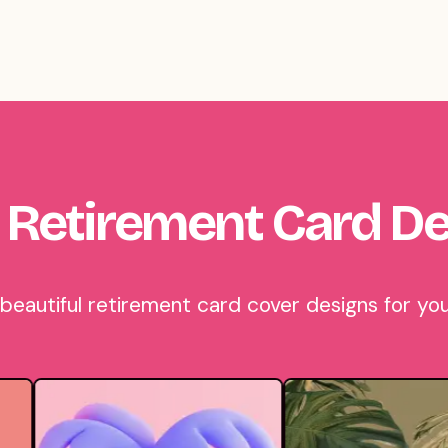
 Retirement Card De
autiful retirement card cover designs for you