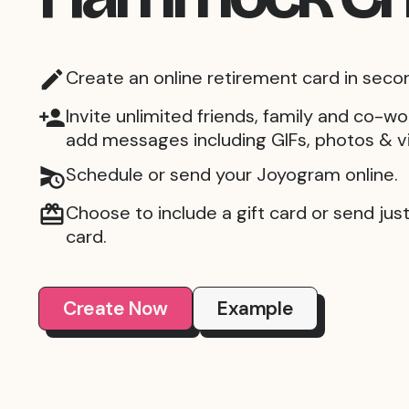
Create an online retirement card in seco
Invite unlimited friends, family and co-wo
add messages including GIFs, photos & v
Schedule or send your Joyogram online.
Choose to include a gift card or send just 
card.
Create Now
Example