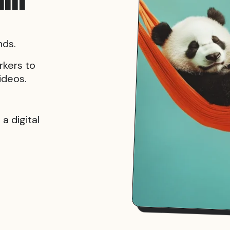
nds.
rkers to
ideos.
a digital