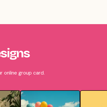
signs
r online group card.