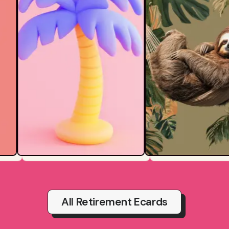
All Retirement Ecards