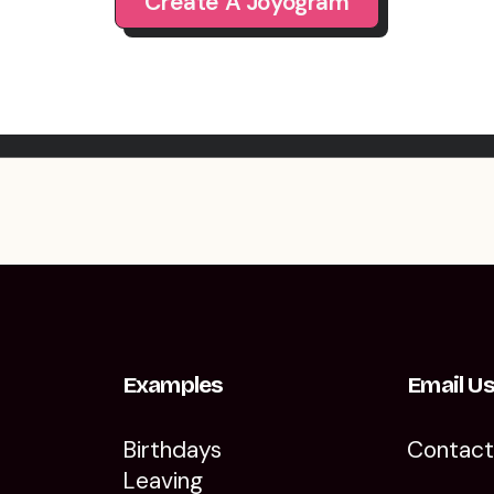
Create A Joyogram
Examples
Email U
Birthdays
Contac
Leaving