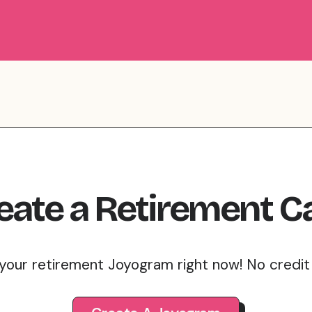
eate
a
Retirement
C
your retirement Joyogram right now! No credi