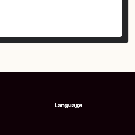
s
Language
t