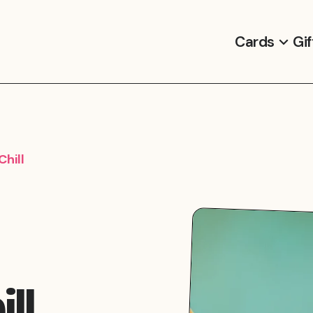
Cards
Gif
hill
ll