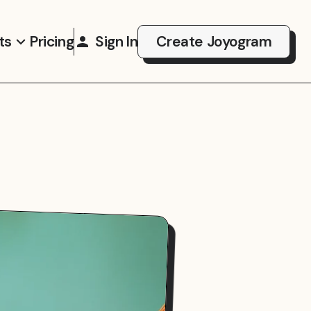
ts
Pricing
Sign In
Create Joyogram