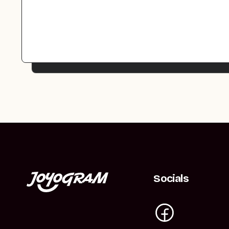
Socials