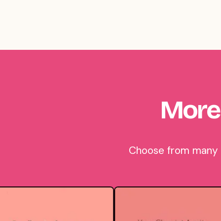
More
Choose from many be