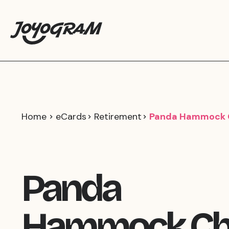
Home
eCards
Retirement
Panda Hammock C
Panda
Hammock Chi