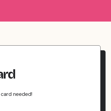
ard
t card needed!