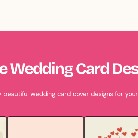
e Wedding Card Des
beautiful wedding card cover designs for your 