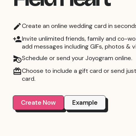
Create an online wedding card in second
Invite unlimited friends, family and co-wo
add messages including GIFs, photos & v
Schedule or send your Joyogram online.
Choose to include a gift card or send just 
card.
Create Now
Example