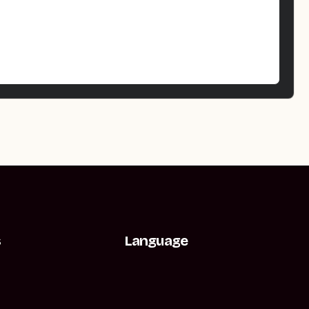
s
Language
t