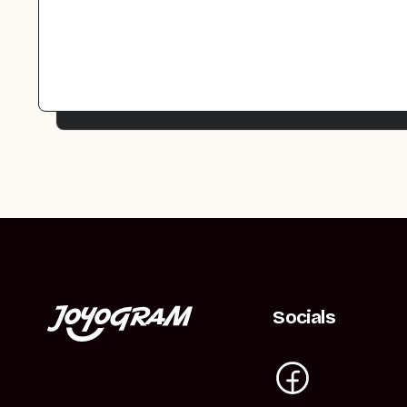
Socials