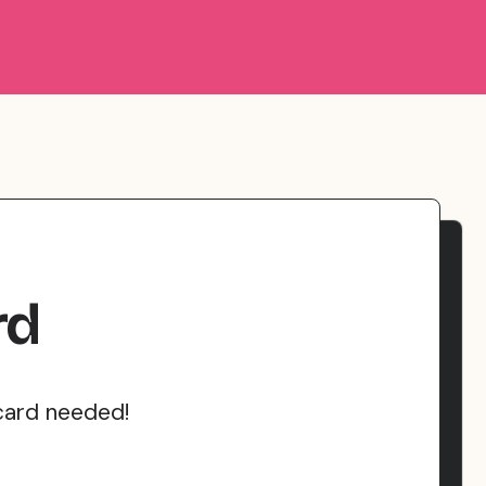
rd
card needed!