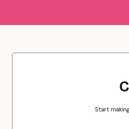
C
Start makin