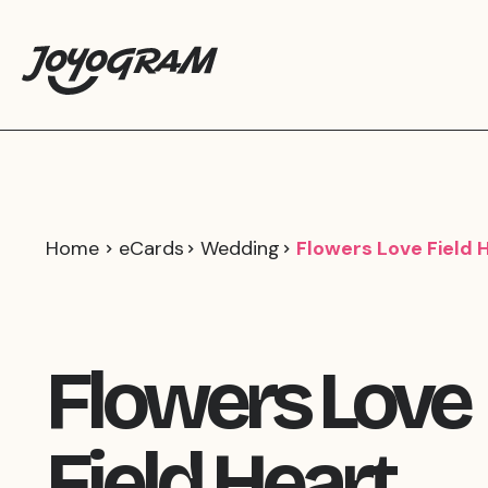
Home
eCards
Wedding
Flowers Love Field 
Flowers Love
Field Heart