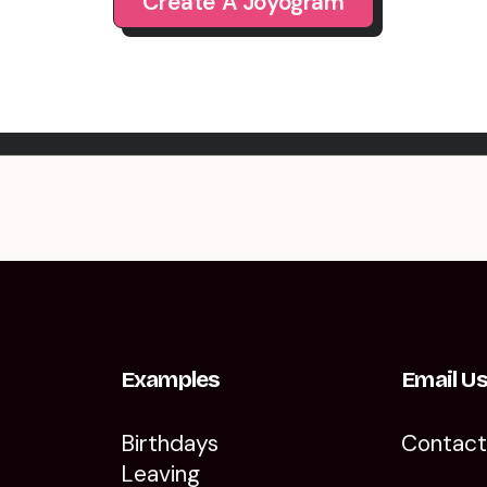
Create A Joyogram
Examples
Email U
Birthdays
Contac
Leaving