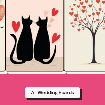
All Wedding Ecards