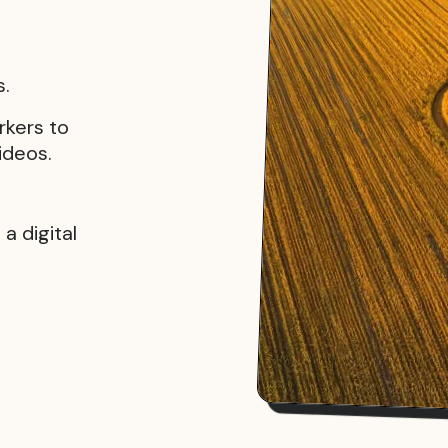
s.
rkers to
ideos.
a digital