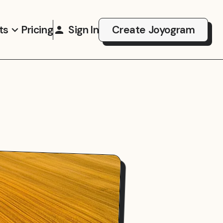
ts
Pricing
Sign In
Create Joyogram