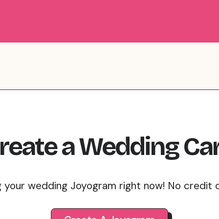
reate
a
Wedding
Ca
g your wedding Joyogram right now! No credit 