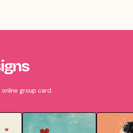
igns
online group card.