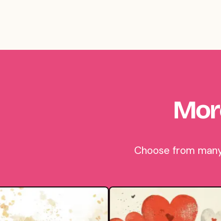
Mor
Choose from many 