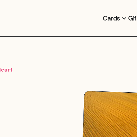
Cards
Gif
Heart