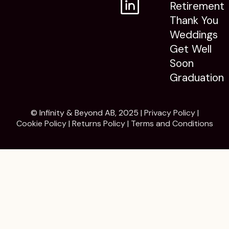
Retirement
Thank You
Weddings
Get Well
Soon
Graduation
© Infinity & Beyond AB, 2025 |
Privacy Policy
|
Cookie Policy
|
Returns Policy
|
Terms and Conditions