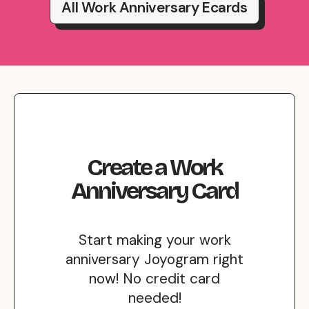
All Work Anniversary Ecards
Create
a
Work
Anniversary
Card
Start making your work
anniversary Joyogram right
now! No credit card
needed!