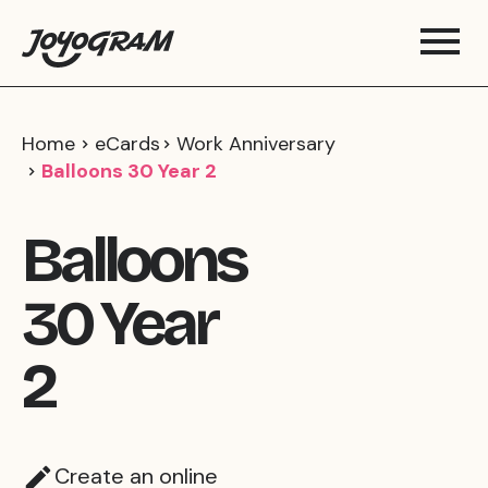
Home
eCards
Work Anniversary
Balloons 30 Year 2
Balloons
30 Year
2
Create an online