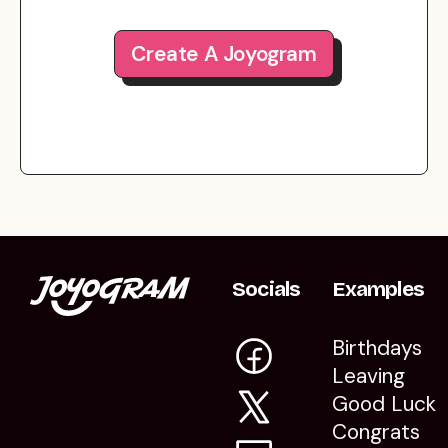
Create A Joyogram
Socials
Examples
Birthdays
Leaving
Good Luck
Congrats