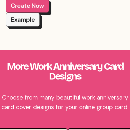
Create Now
Example
More Work Anniversary Card
Designs
Choose from many beautiful work anniversary
card cover designs for your online group card.