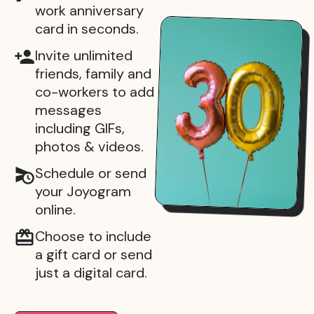
work anniversary
card in seconds.
Invite unlimited
friends, family and
co-workers to add
messages
including GIFs,
photos & videos.
Schedule or send
your Joyogram
online.
Choose to include
a gift card or send
just a digital card.