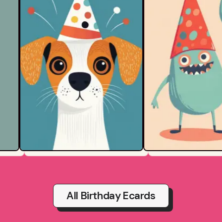
All Birthday Ecards