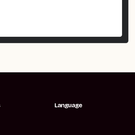
s
Language
t