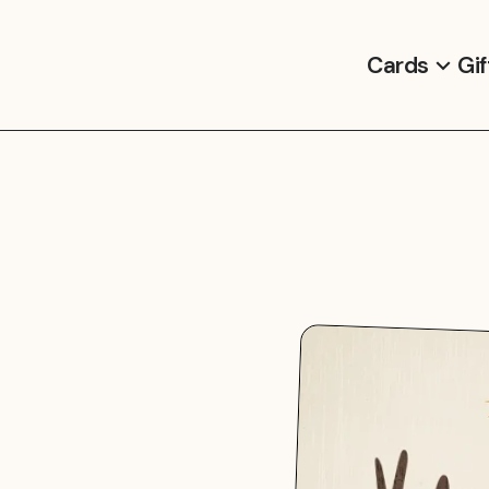
Cards
Gif