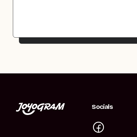
Socials