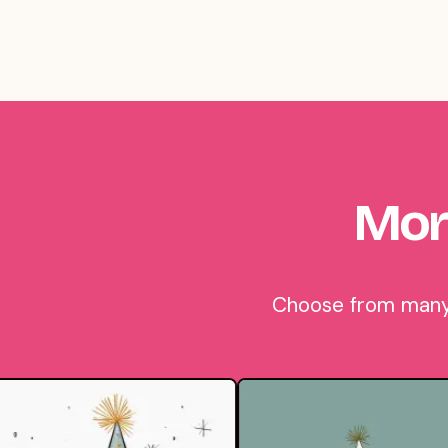
Mor
Choose from many b