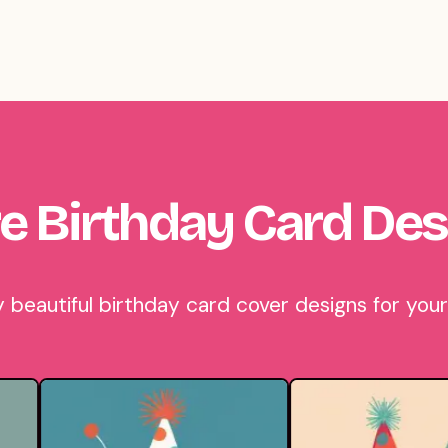
e Birthday Card Des
eautiful birthday card cover designs for your