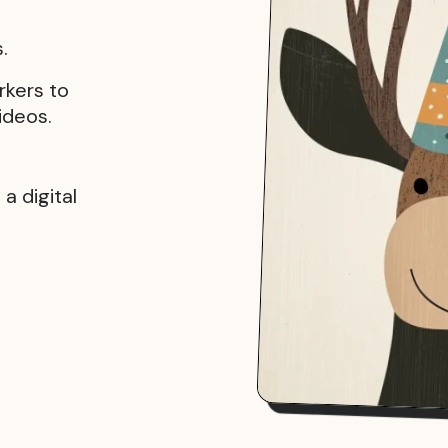
.
rkers to
ideos.
a digital