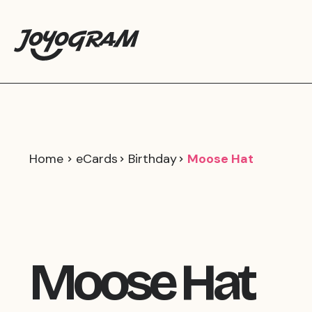
Home
eCards
Birthday
Moose Hat
Moose Hat