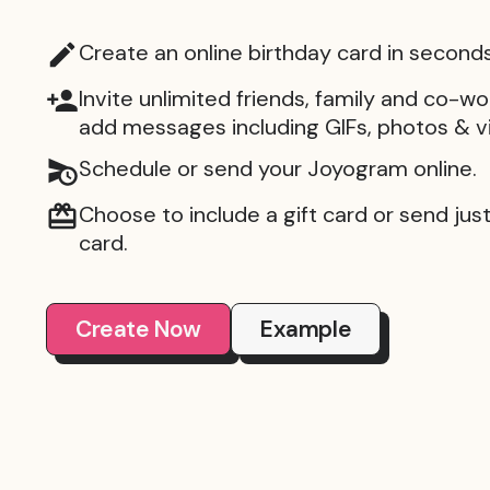
Create an online birthday card in seconds
Invite unlimited friends, family and co-wo
add messages including GIFs, photos & v
Schedule or send your Joyogram online.
Choose to include a gift card or send just 
card.
Create Now
Example