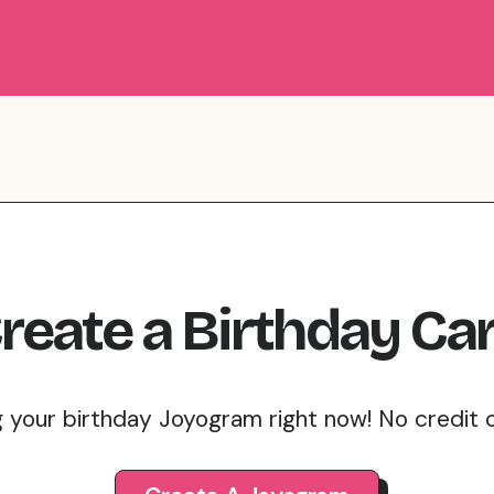
reate
a
Birthday
Ca
g your birthday Joyogram right now! No credit 