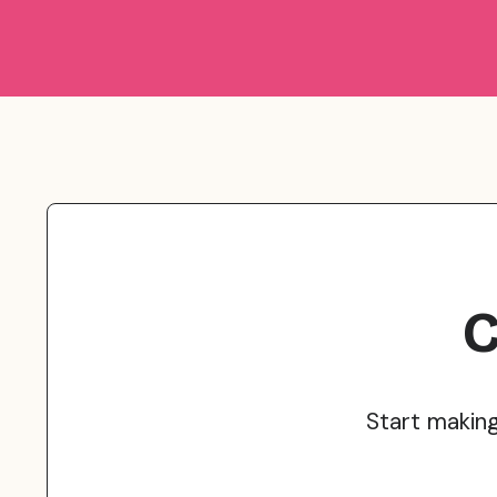
C
Start makin