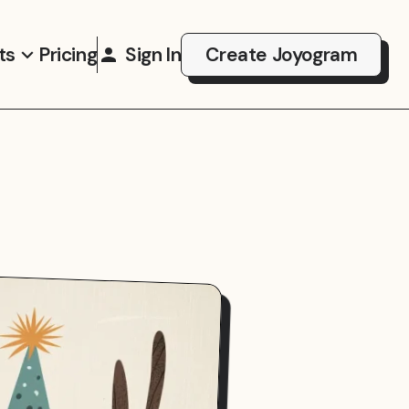
ts
Pricing
Sign In
Create Joyogram