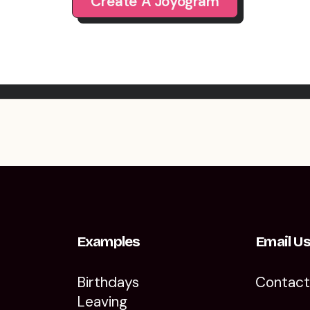
Create A Joyogram
Examples
Email U
Birthdays
Contac
Leaving