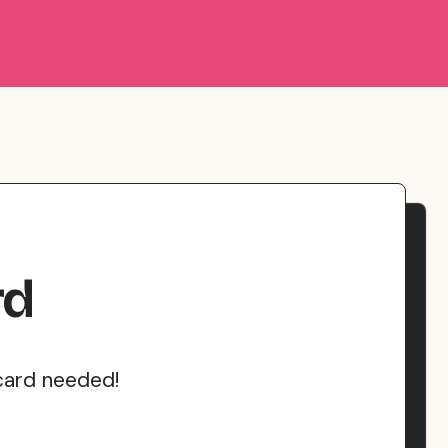
rd
card needed!