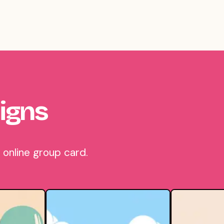
igns
 online group card.