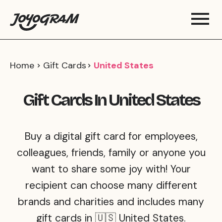
Home
Gift Cards
United States
Gift Cards In United States
Buy a digital gift card for employees,
colleagues, friends, family or anyone you
want to share some joy with! Your
recipient can choose many different
brands and charities and includes many
gift cards in 🇺🇸 United States.