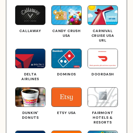
CALLAWAY
CANDY CRUSH
CARNIVAL
USA
CRUISE USA
URL
DELTA
DOMINOS
DOORDASH
AIRLINES
DUNKIN'
ETSY USA
FAIRMONT
DONUTS
HOTELS &
RESORTS