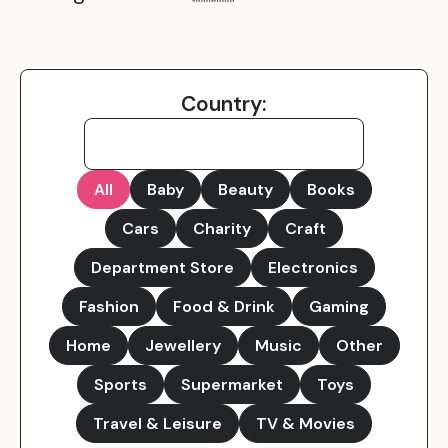
Country:
All
Baby
Beauty
Books
Cars
Charity
Craft
Department Store
Electronics
Fashion
Food & Drink
Gaming
Home
Jewellery
Music
Other
Sports
Supermarket
Toys
Travel & Leisure
TV & Movies