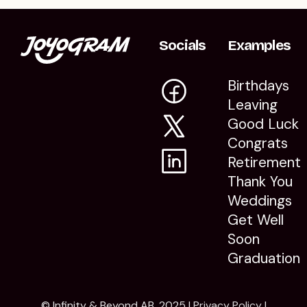
Socials
Examples
Birthdays
Leaving
Good Luck
Congrats
Retirement
Thank You
Weddings
Get Well
Soon
Graduation
© Infinity & Beyond AB, 2025 |
Privacy Policy
|