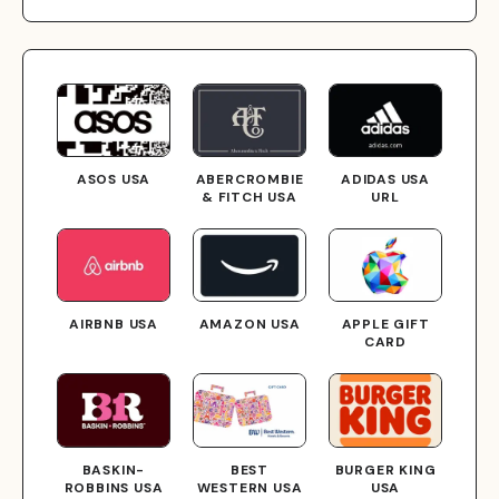
ASOS USA
ABERCROMBIE
ADIDAS USA
& FITCH USA
URL
AIRBNB USA
AMAZON USA
APPLE GIFT
CARD
BASKIN-
BEST
BURGER KING
ROBBINS USA
WESTERN USA
USA