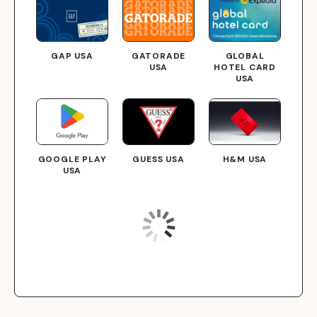
GAP USA
GATORADE
GLOBAL
USA
HOTEL CARD
USA
GOOGLE PLAY
GUESS USA
H&M USA
USA