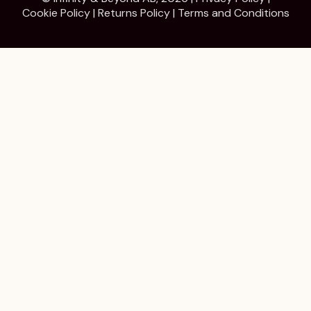
Cookie Policy
|
Returns Policy
|
Terms and Conditions