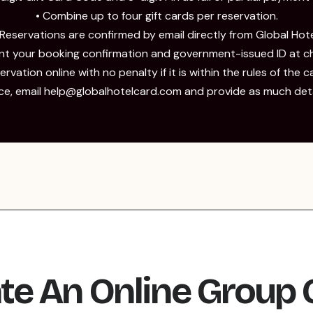
• Combine up to four gift cards per reservation.
 Reservations are confirmed by email directly from Global Hote
ent your booking confirmation and government-issued ID at ch
rvation online with no penalty if it is within the rules of the c
nce, email help@globalhotelcard.com and provide as much detai
te An Online Group 