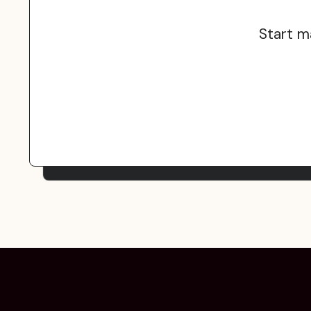
Start m