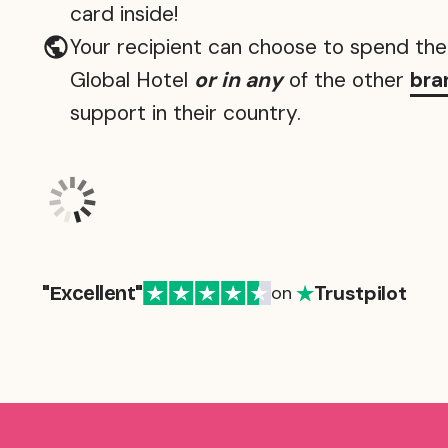
card inside!
Your recipient can choose to spend the 
Global Hotel
or in any
of the other
bra
support in their country.
Trustpilot
"Excellent"
on