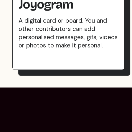
Joyogram
A digital card or board. You and
other contributors can add
personalised messages, gifs, videos
or photos to make it personal.