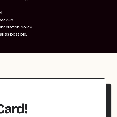
l.
eck-in.
ancellation policy.
l as possible.
Card!