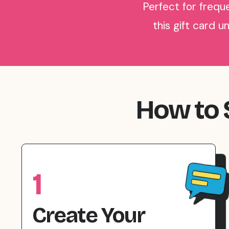
Perfect for freque
this gift card u
How to S
1
Create Your