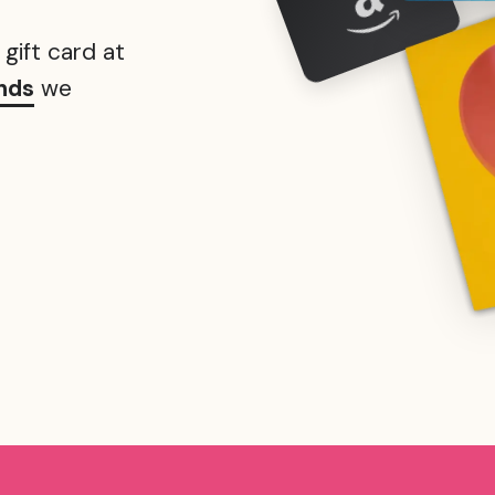
gift card at
nds
we