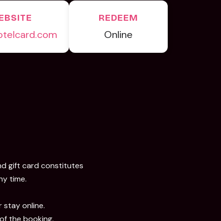
EBSITE
REDEEM
otelcard.com
Online
nd gift card constitutes
ny time.
 stay online.
 of the booking.