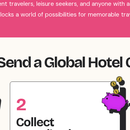
nt travelers, leisure seekers, and anyone with a
nlocks a world of possibilities for memorable tr
end a Global Hotel 
2
Collect