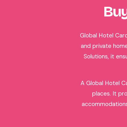
Buy
Global Hotel Card
and private home
Solutions, it e
A Global Hotel Ca
places. It pr
accommodations i