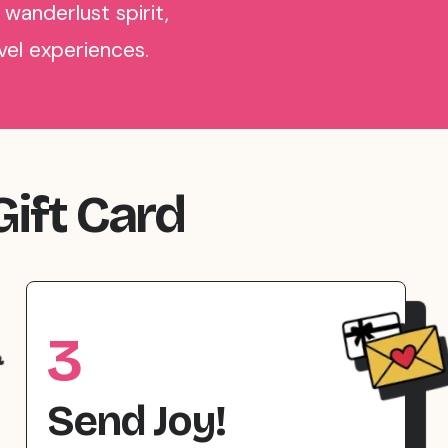
 wanderlust spirit,
avel experiences.
Gift Card
3
Send Joy!