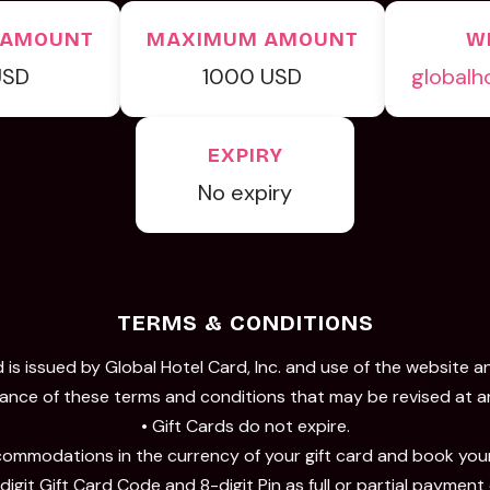
 AMOUNT
MAXIMUM AMOUNT
W
USD
1000 USD
globalh
EXPIRY
No expiry
TERMS & CONDITIONS
 is issued by Global Hotel Card, Inc. and use of the website a
nce of these terms and conditions that may be revised at a
• Gift Cards do not expire.
ommodations in the currency of your gift card and book your
digit Gift Card Code and 8-digit Pin as full or partial payment