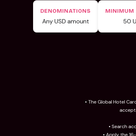
DENOMINATIONS
MINIMUM
Any USD amount
50 
• The Global Hotel Card
accepta
• Search acc
• Apply the 16-