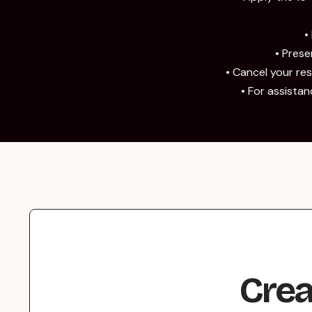
•
• Pres
• Cancel your rese
• For assista
Crea