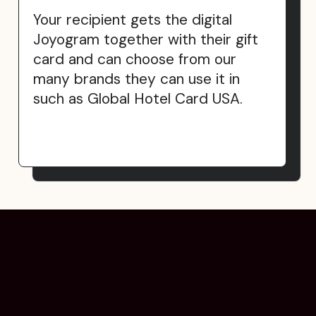
Your recipient gets the digital
Joyogram together with their gift
card and can choose from our
many brands they can use it in
such as Global Hotel Card USA.