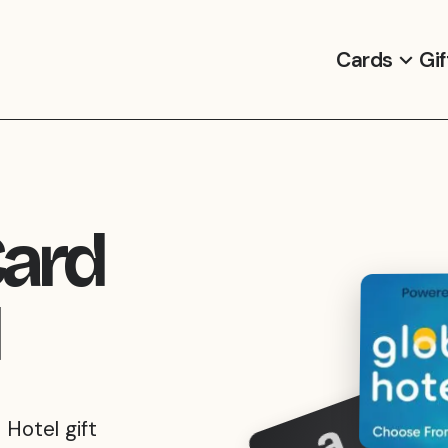
Cards
Gif
Card
 Hotel gift