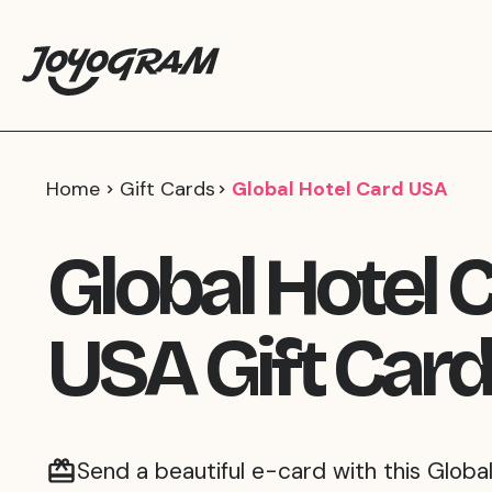
Home
Gift Cards
Global Hotel Card USA
Global Hotel 
USA Gift Card
Send a beautiful e-card with this Global