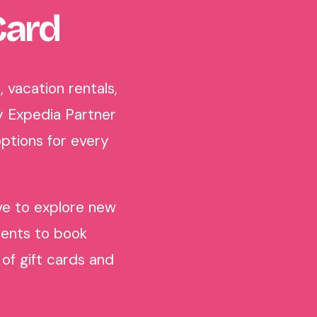
Card
 vacation rentals,
y Expedia Partner
ptions for every
ove to explore new
pients to book
of gift cards and