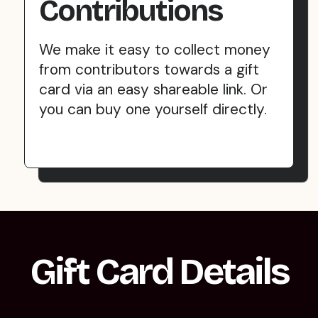
Contributions
We make it easy to collect money
from contributors towards a gift
card via an easy shareable link. Or
you can buy one yourself directly.
Gift Card Details