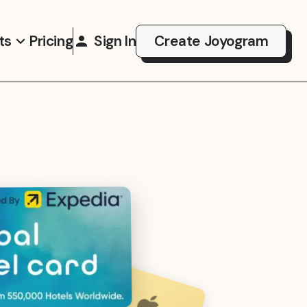
ts
Pricing
Sign In
Create Joyogram