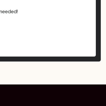
 needed!