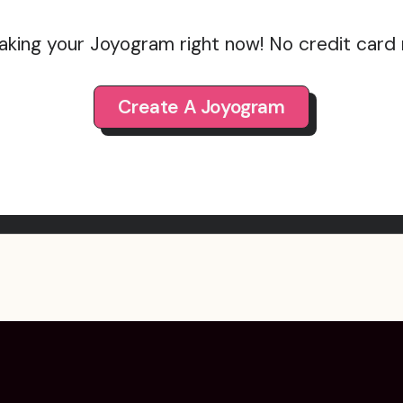
aking your Joyogram right now! No credit card
Create A Joyogram