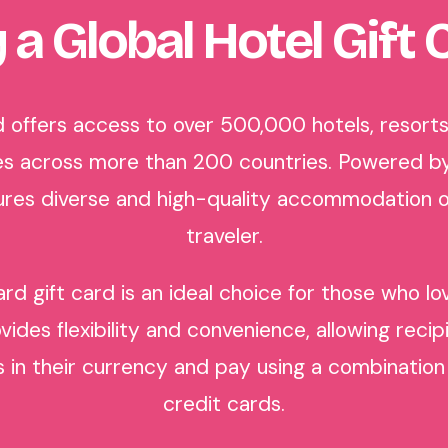
 a Global Hotel Gift 
 offers access to over 500,000 hotels, resorts,
s across more than 200 countries. Powered b
nsures diverse and high-quality accommodation o
traveler.
rd gift card is an ideal choice for those who l
ovides flexibility and convenience, allowing reci
n their currency and pay using a combination 
credit cards.