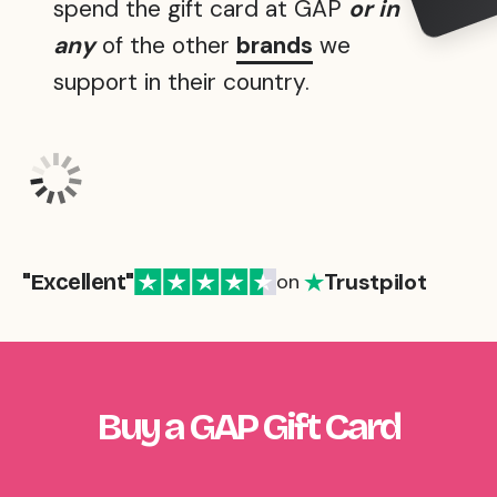
spend the gift card at GAP
or in
any
of the other
brands
we
support in their country.
Trustpilot
"Excellent"
on
Buy a GAP Gift Card