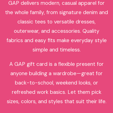
GAP delivers modern, casual apparel for
the whole family, from signature denim and
classic tees to versatile dresses,
outerwear, and accessories. Quality
fabrics and easy fits make everyday style
simple and timeless.
A GAP gift card is a flexible present for
anyone building a wardrobe—great for
back-to-school, weekend looks, or
refreshed work basics. Let them pick
sizes, colors, and styles that suit their life.