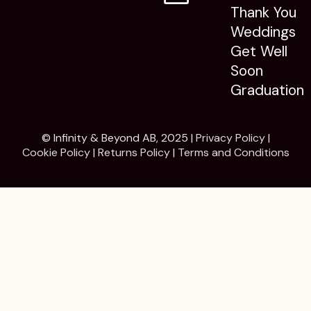
Thank You
Weddings
Get Well
Soon
Graduation
© Infinity & Beyond AB, 2025 |
Privacy Policy
|
Cookie Policy
|
Returns Policy
|
Terms and Conditions