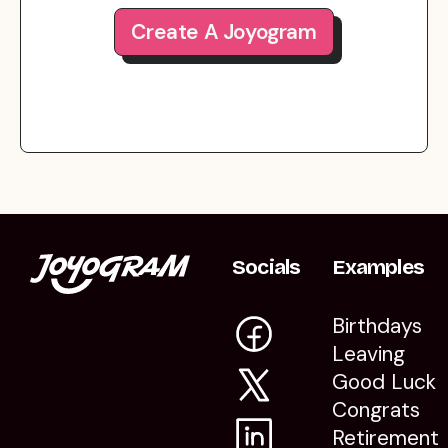
Create A Joyogram
Socials
Examples
Birthdays
Leaving
Good Luck
Congrats
Retirement