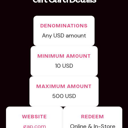
DENOMINATIONS
Any USD amount
MINIMUM AMOUNT
10 USD
MAXIMUM AMOUNT
500 USD
WEBSITE
REDEEM
gap.com
Online & In-Store