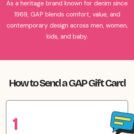
As a heritage brand known for denim since
1969, GAP blends comfort, value, and
contemporary design across men, women,
kids, and baby.
How to Send a GAP Gift Card
1