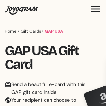
Home
Gift Cards
GAP USA
GAP USA Gift
Card
Send a beautiful e-card with this
GAP gift card inside!
Your recipient can choose to