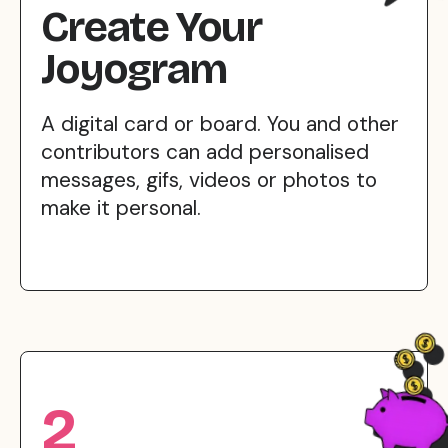
Create Your
Joyogram
A digital card or board. You and other
contributors can add personalised
messages, gifs, videos or photos to
make it personal.
2