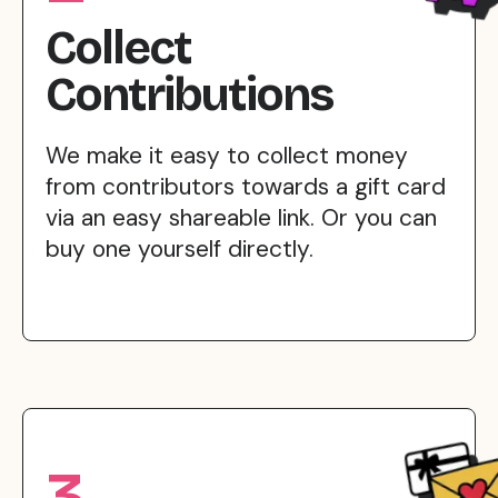
Collect
Contributions
We make it easy to collect money
from contributors towards a gift card
via an easy shareable link. Or you can
buy one yourself directly.
3