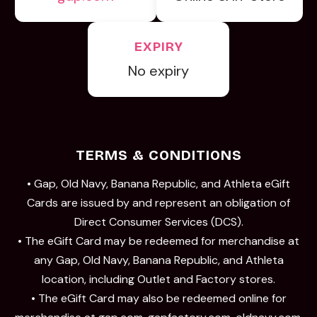
EXPIRY
No expiry
TERMS & CONDITIONS
• Gap, Old Navy, Banana Republic, and Athleta eGift
Cards are issued by and represent an obligation of
Direct Consumer Services (DCS).
• The eGift Card may be redeemed for merchandise at
any Gap, Old Navy, Banana Republic, and Athleta
location, including Outlet and Factory stores.
• The eGift Card may also be redeemed online for