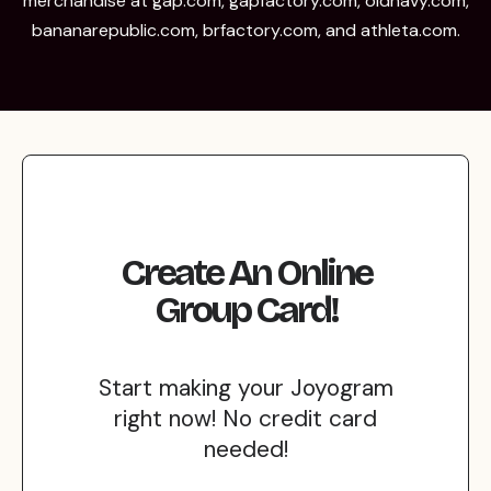
merchandise at gap.com, gapfactory.com, oldnavy.com,
bananarepublic.com, brfactory.com, and athleta.com.
Create An Online
Group Card!
Start making your Joyogram
right now! No credit card
needed!