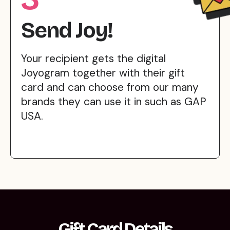
Send Joy!
Your recipient gets the digital
Joyogram together with their gift
card and can choose from our many
brands they can use it in such as GAP
USA.
Gift Card Details