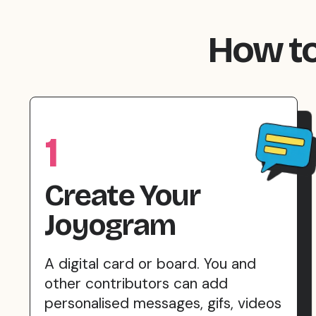
How to
1
Create Your
Joyogram
A digital card or board. You and
other contributors can add
personalised messages, gifs, videos