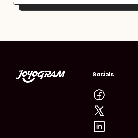
Socials