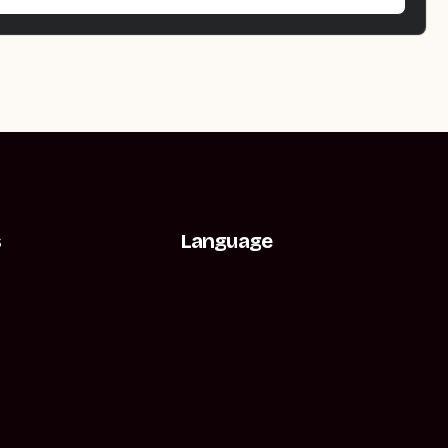
s
Language
t