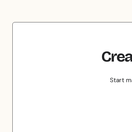
Crea
Start m