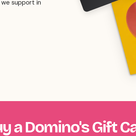
we support in
y a Domino's Gift C