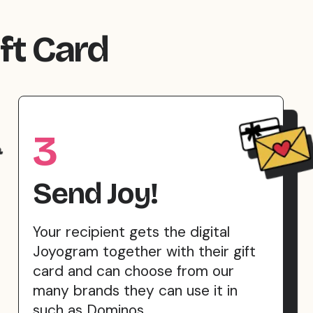
ft Card
3
Send Joy!
Your recipient gets the digital
Joyogram together with their gift
card and can choose from our
many brands they can use it in
such as Dominos.