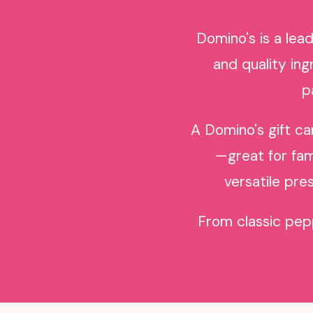
Domino's is a lea
and quality in
p
A Domino's gift ca
—great for fami
versatile pre
From classic pepp