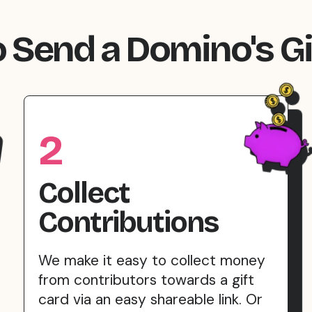
 Send a Domino's Gi
2
Collect
Contributions
We make it easy to collect money
from contributors towards a gift
card via an easy shareable link. Or