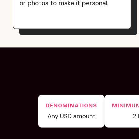
or photos to make it personal.
DENOMINATIONS
MINIMU
Any USD amount
2