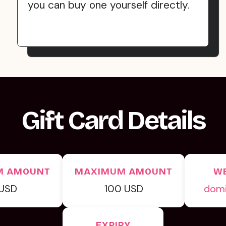
you can buy one yourself directly.
Gift Card Details
M AMOUNT
MAXIMUM AMOUNT
WE
 USD
100 USD
dom
EXPIRY