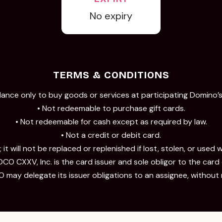
No expiry
TERMS & CONDITIONS
lance only to buy goods or services at participating Domino’s 
• Not redeemable to purchase gift cards.
• Not redeemable for cash except as required by law.
• Not a credit or debit card.
 it will not be replaced or replenished if lost, stolen, or used 
CO CXXV, Inc. is the card issuer and sole obligor to the card
 may delegate its issuer obligations to an assignee, without 