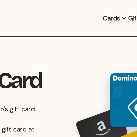
Cards
Gif
 Card
o's gift card
gift card at