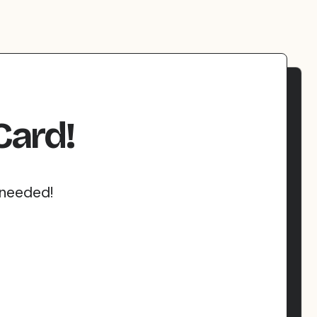
Card!
 needed!