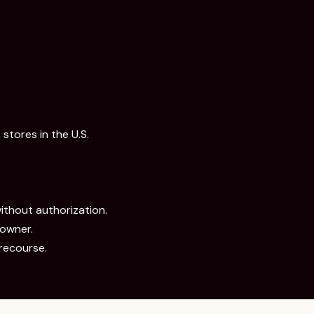
stores in the U.S.
without authorization.
 owner.
recourse.