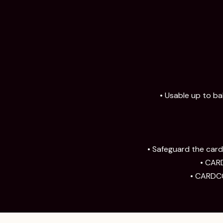
• Usable up to ba
• Safeguard the card;
• CARD
• CARDCO