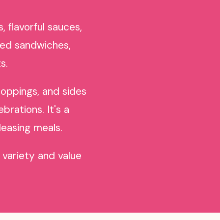
 flavorful sauces,
ked sandwiches,
s.
toppings, and sides
brations. It's a
leasing meals.
 variety and value