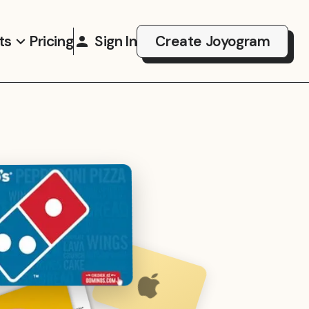
ts
Pricing
Sign In
Create Joyogram