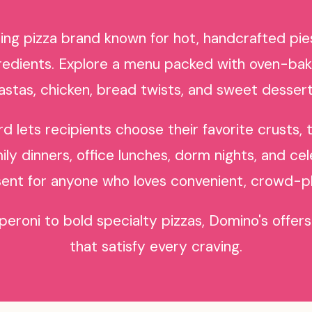
ding pizza brand known for hot, handcrafted pies,
gredients. Explore a menu packed with oven-ba
astas, chicken, bread twists, and sweet dessert
rd lets recipients choose their favorite crusts, 
ly dinners, office lunches, dorm nights, and cele
sent for anyone who loves convenient, crowd-p
eroni to bold specialty pizzas, Domino's offers
that satisfy every craving.