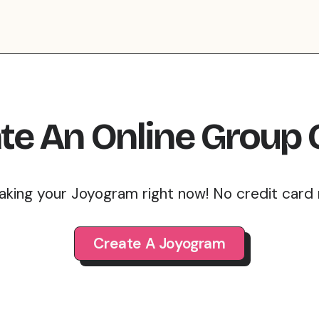
te An Online Group 
aking your Joyogram right now! No credit card
Create A Joyogram