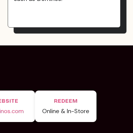
BSITE
REDEEM
inos.com
Online & In-Store