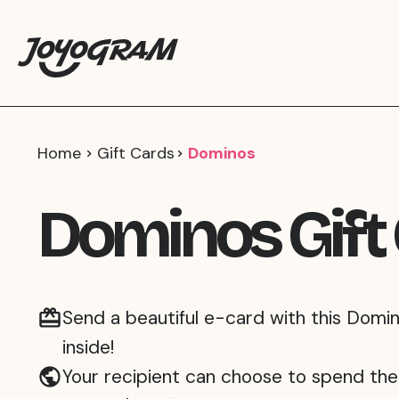
Home
Gift Cards
Dominos
Dominos Gift
Send a beautiful e-card with this Domin
inside!
Your recipient can choose to spend the 