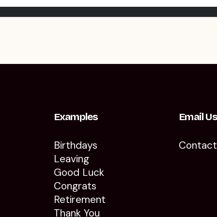
Examples
Email U
Birthdays
Contac
Leaving
Good Luck
Congrats
Retirement
Thank You