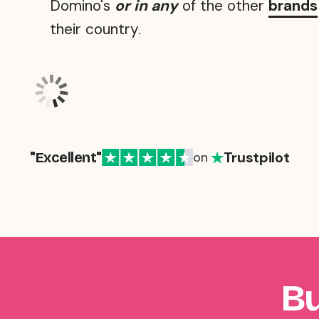
Domino's
or in any
of the other
brands
their country.
Trustpilot
"Excellent"
on
Bu