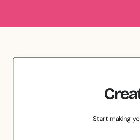
Crea
Start making yo