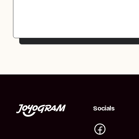
Socials