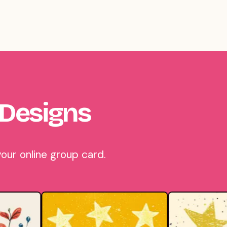
 Designs
our online group card.