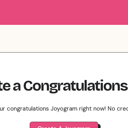
te
a
Congratulations
ur congratulations Joyogram right now! No cre