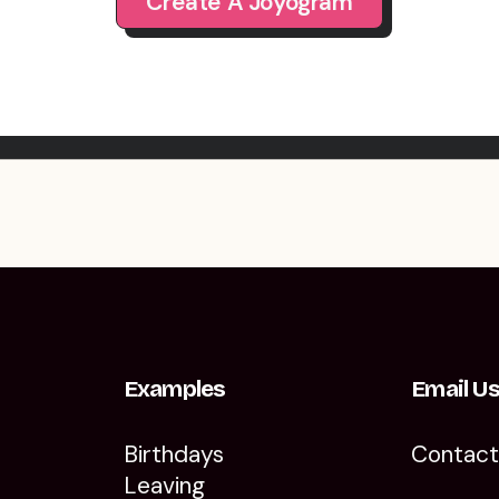
Create A Joyogram
Examples
Email U
Birthdays
Contac
Leaving