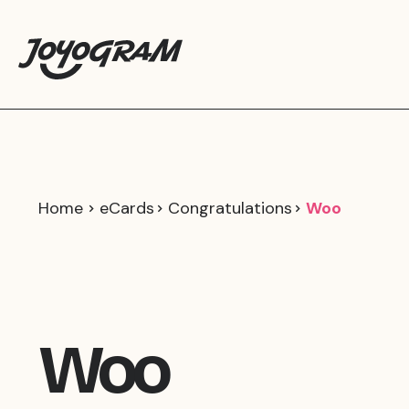
Home
eCards
Congratulations
Woo
Woo