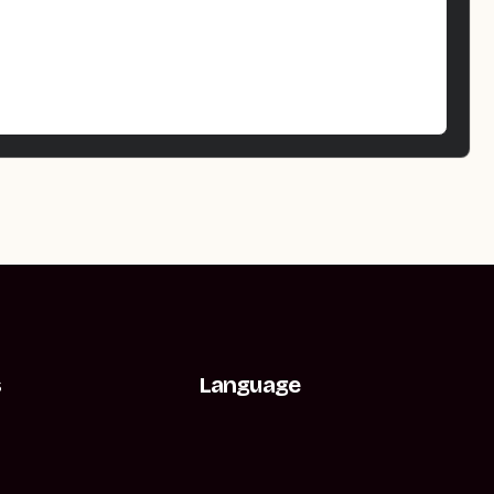
s
Language
t