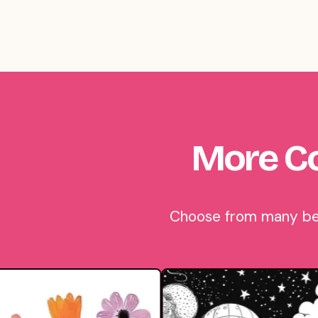
More Co
Choose from many beau