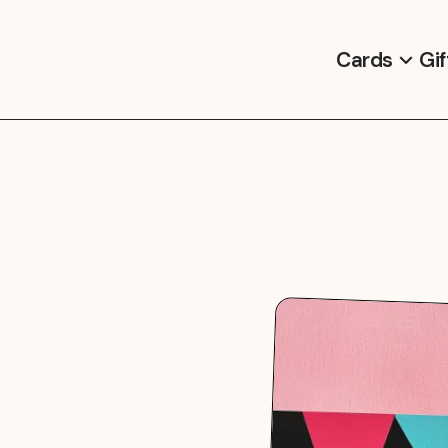
Cards
Gif