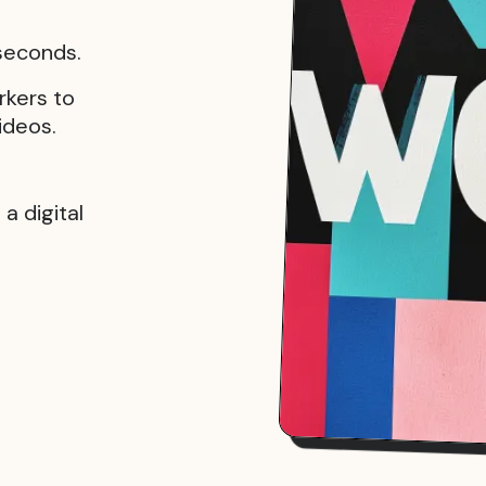
 seconds.
rkers to
ideos.
a digital