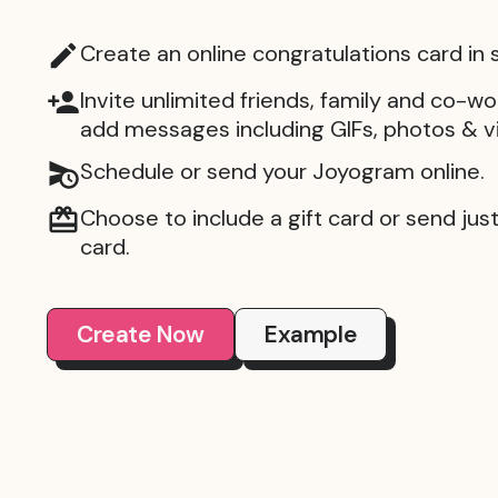
Create an online congratulations card in
Invite unlimited friends, family and co-wo
add messages including GIFs, photos & v
Schedule or send your Joyogram online.
Choose to include a gift card or send just 
card.
Create Now
Example