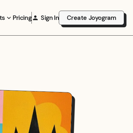
ts
Pricing
Sign In
Create Joyogram