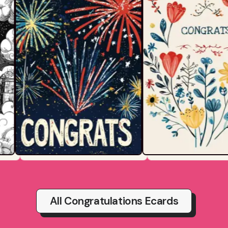
All Congratulations Ecards