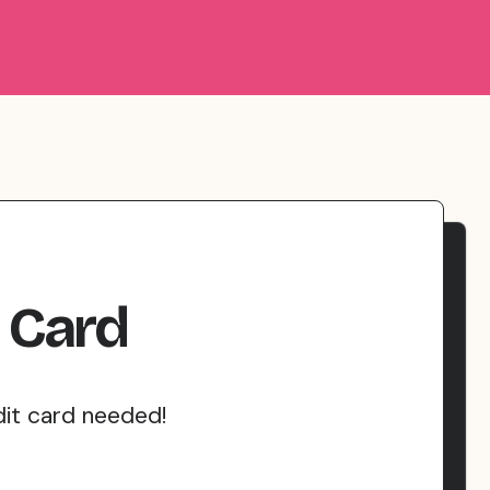
Card
dit card needed!