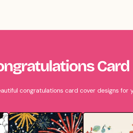
ngratulations Card
tiful congratulations card cover designs for y