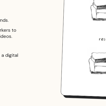
onds.
rkers to
ideos.
a digital