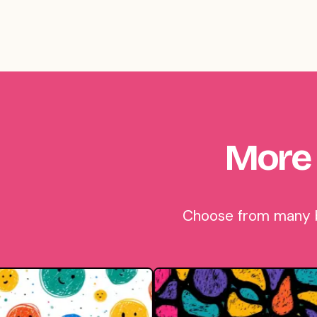
More 
Choose from many be