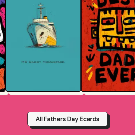
All Fathers Day Ecards