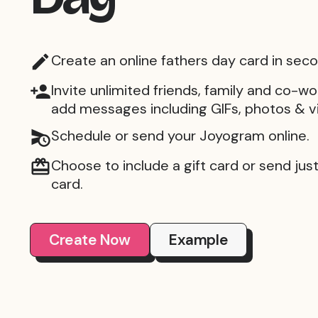
Create an online fathers day card in sec
Invite unlimited friends, family and co-wo
add messages including GIFs, photos & v
Schedule or send your Joyogram online.
Choose to include a gift card or send just 
card.
Create Now
Example