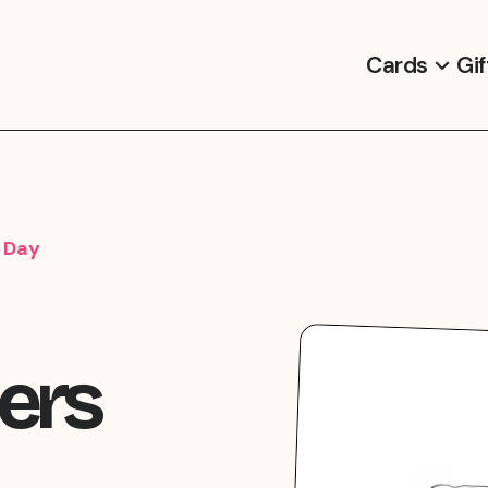
Cards
Gif
s Day
hers