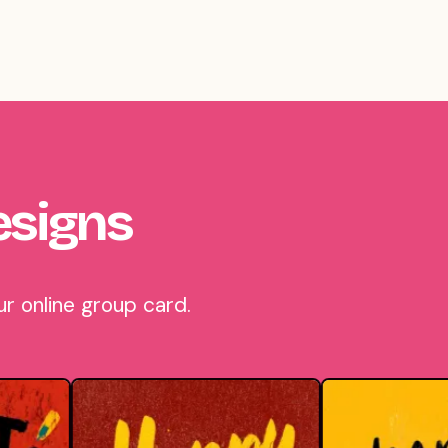
esigns
r online group card.