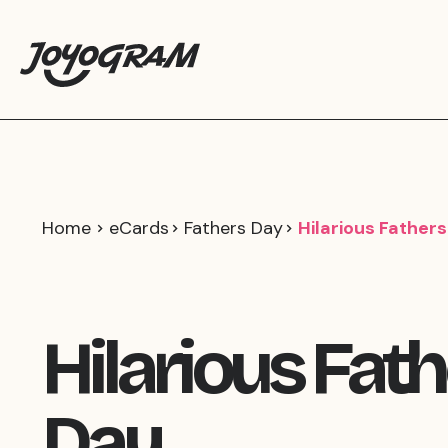
Home
eCards
Fathers Day
Hilarious Father
Hilarious Fat
Day