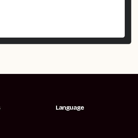
s
Language
t