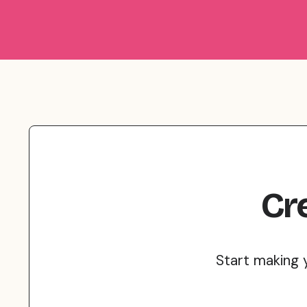
Cr
Start making 