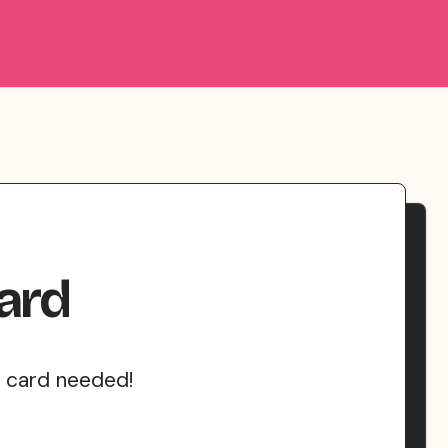
ard
t card needed!