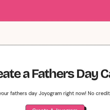
eate
a
Fathers Day
C
your fathers day Joyogram right now! No credi