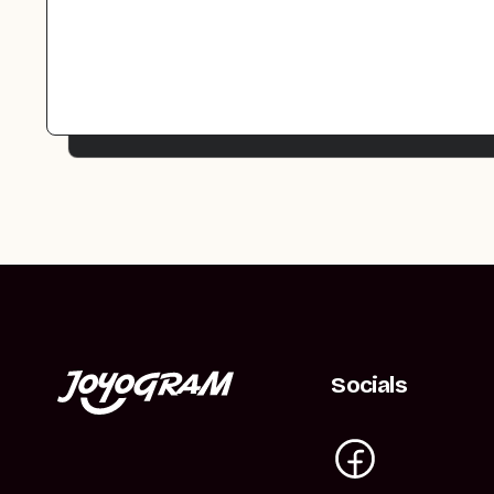
Socials