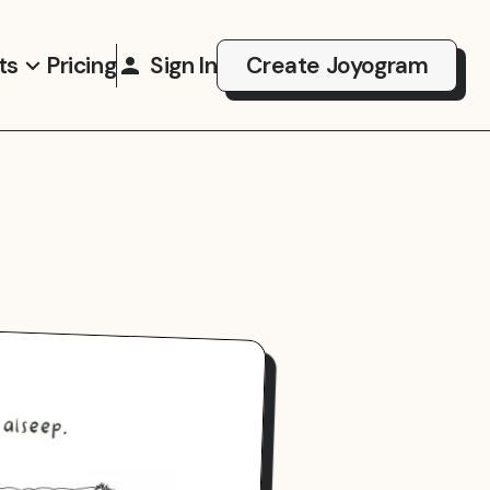
ts
Pricing
Sign In
Create Joyogram