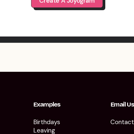
Create A Joyogram
Examples
Email U
Birthdays
Contac
Leaving