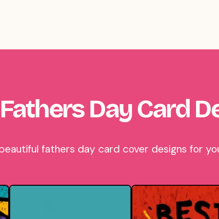
Fathers Day Card D
autiful fathers day card cover designs for you