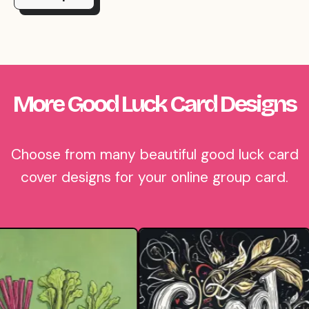
More Good Luck Card Designs
Choose from many beautiful good luck card
cover designs for your online group card.