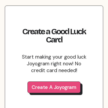
Create
a
Good Luck
Card
Start making your good luck
Joyogram right now! No
credit card needed!
Create A Joyogram