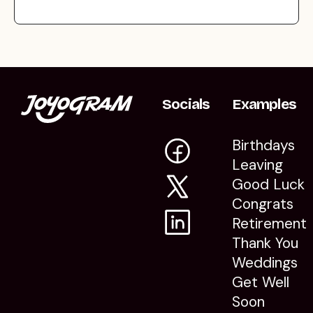
Socials
Examples
Birthdays
Leaving
Good Luck
Congrats
Retirement
Thank You
Weddings
Get Well
Soon