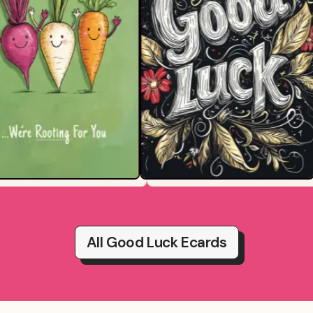
All Good Luck Ecards