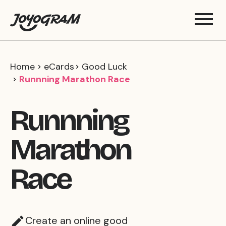
Home
eCards
Good Luck
Runnning Marathon Race
Runnning
Marathon
Race
Create an online good