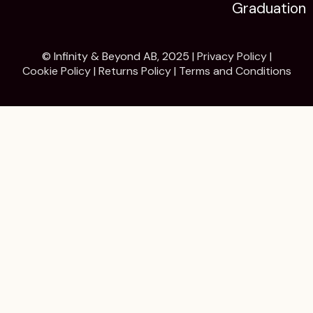
Graduation
© Infinity & Beyond AB, 2025 |
Privacy Policy
|
Cookie Policy
|
Returns Policy
|
Terms and Conditions