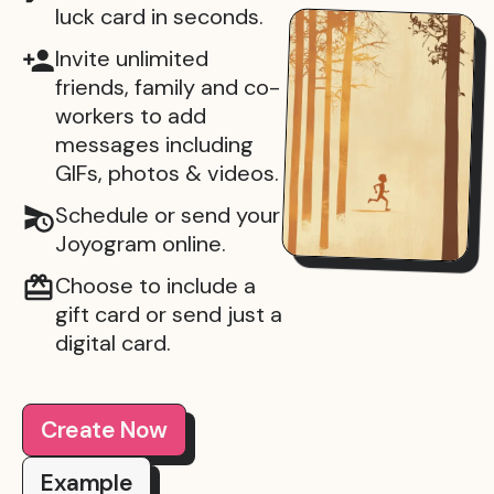
luck card in seconds.
Invite unlimited
friends, family and co-
workers to add
messages including
GIFs, photos & videos.
Schedule or send your
Joyogram online.
Choose to include a
gift card or send just a
digital card.
Create Now
Example