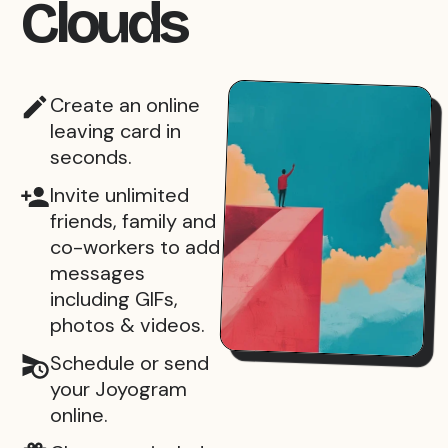
Clouds
Create an online
leaving card in
seconds.
Invite unlimited
friends, family and
co-workers to add
messages
including GIFs,
photos & videos.
Schedule or send
your Joyogram
online.