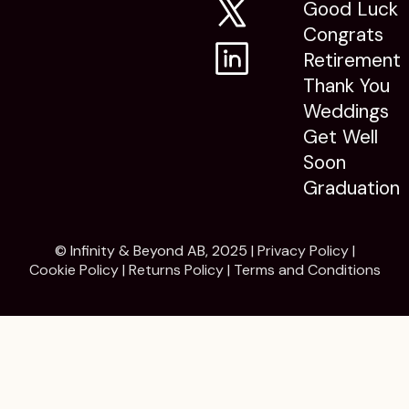
Good Luck
Congrats
Retirement
Thank You
Weddings
Get Well
Soon
Graduation
© Infinity & Beyond AB, 2025 |
Privacy Policy
|
Cookie Policy
|
Returns Policy
|
Terms and Conditions