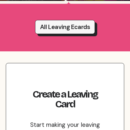
All Leaving Ecards
Create
a
Leaving
Card
Start making your leaving