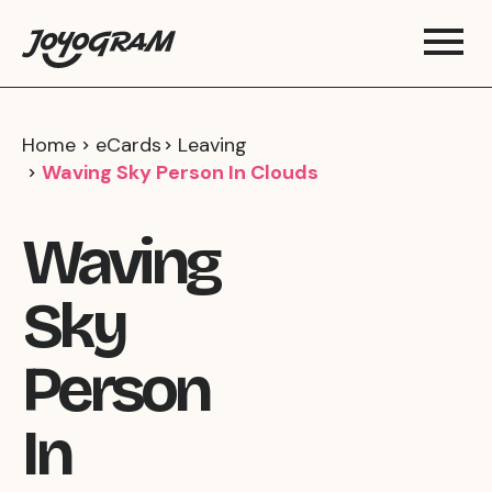
Home
eCards
Leaving
Waving Sky Person In Clouds
Waving
Sky
Person
In