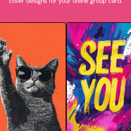
cover designs for your online group card.