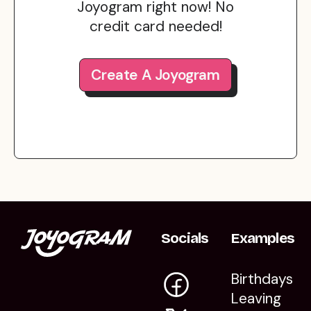
Joyogram right now! No
credit card needed!
Create A Joyogram
Socials
Examples
Birthdays
Leaving