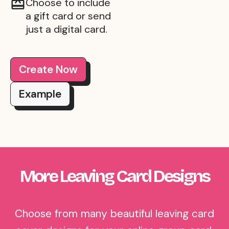
Choose to include
a gift card or send
just a digital card.
Create Now
Example
More Leaving Card Designs
Choose from many beautiful leaving card