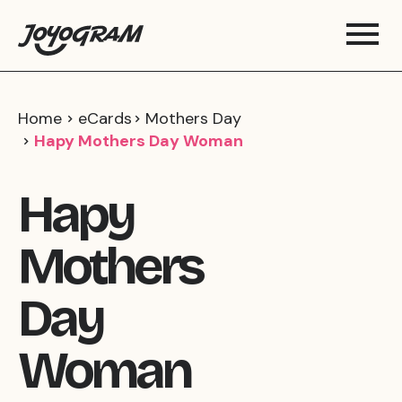
Home
eCards
Mothers Day
Hapy Mothers Day Woman
Hapy
Mothers
Day
Woman