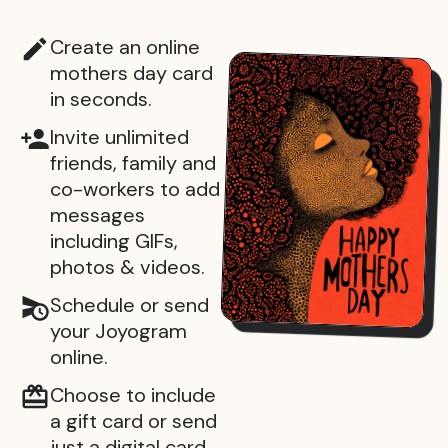
Create an online
mothers day card
in seconds.
Invite unlimited
friends, family and
co-workers to add
messages
including GIFs,
photos & videos.
Schedule or send
your Joyogram
online.
Choose to include
a gift card or send
just a digital card.