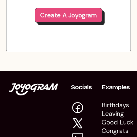
Create A Joyogram
Socials
Examples
Birthdays
Leaving
Good Luck
Congrats