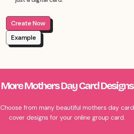
Create Now
Example
More Mothers Day Card Designs
Choose from many beautiful mothers day card
cover designs for your online group card.