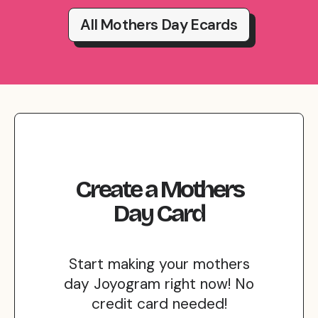
All Mothers Day Ecards
Create
a
Mothers
Day
Card
Start making your mothers
day Joyogram right now! No
credit card needed!