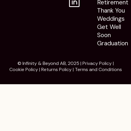
Retirement
Thank You
Weddings
Get Well
Soon
Graduation
© Infinity & Beyond AB, 2025 |
Privacy Policy
|
Cookie Policy
|
Returns Policy
|
Terms and Conditions