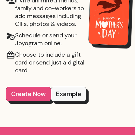
Invite unlimited friends,
family and co-workers to
add messages including
GIFs, photos & videos.
Schedule or send your
Joyogram online.
Choose to include a gift
card or send just a digital
card.
Create Now
Example