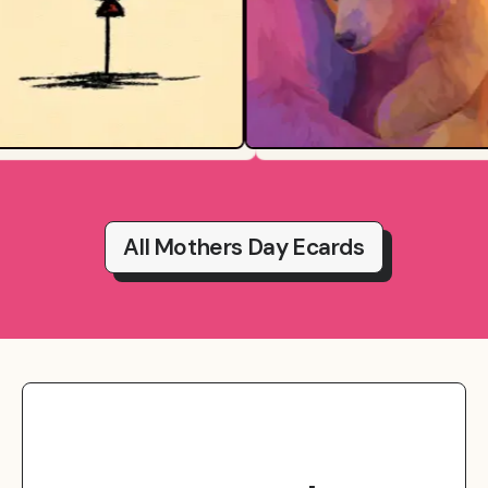
All Mothers Day Ecards