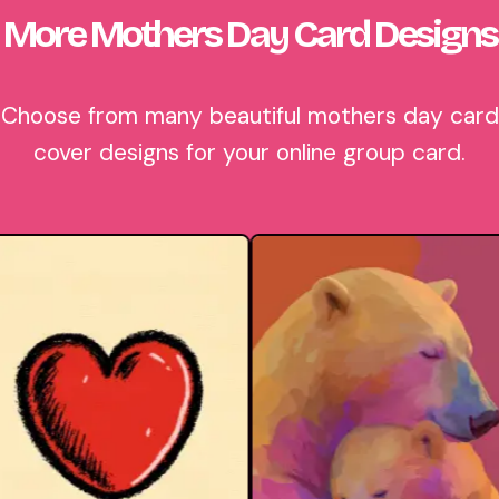
More Mothers Day Card Designs
Choose from many beautiful mothers day card
cover designs for your online group card.