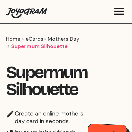
Home
eCards
Mothers Day
Supermum Silhouette
Supermum
Silhouette
Create an online mothers
day card in seconds.