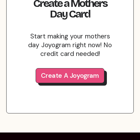
Create
a
Mothers
Day
Card
Start making your mothers
day Joyogram right now! No
credit card needed!
Create A Joyogram