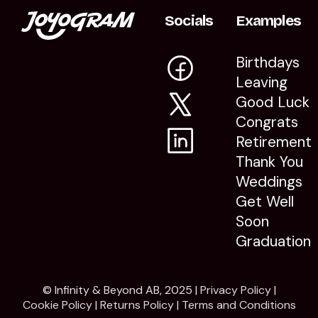
Socials
Examples
Birthdays
Leaving
Good Luck
Congrats
Retirement
Thank You
Weddings
Get Well
Soon
Graduation
© Infinity & Beyond AB, 2025 |
Privacy Policy
|
Cookie Policy
|
Returns Policy
|
Terms and Conditions