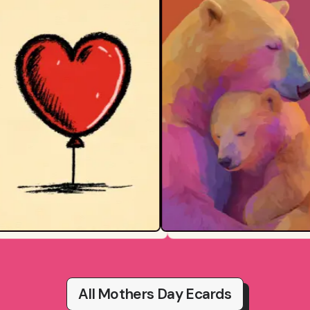
All Mothers Day Ecards