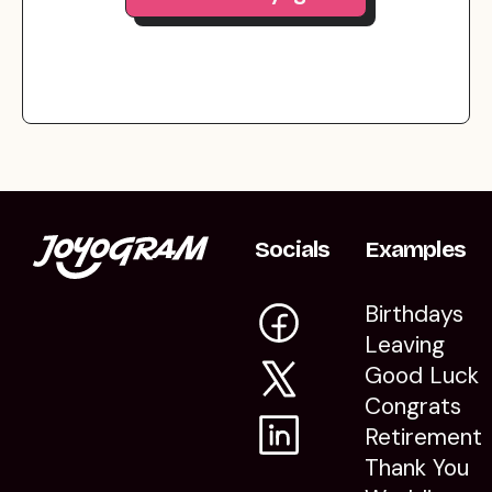
Socials
Examples
Birthdays
Leaving
Good Luck
Congrats
Retirement
Thank You