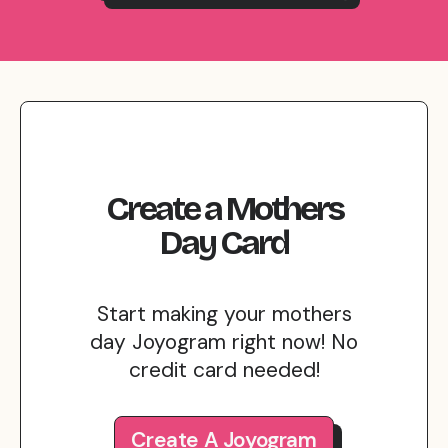
Create
a
Mothers
Day
Card
Start making your mothers
day Joyogram right now! No
credit card needed!
Create A Joyogram