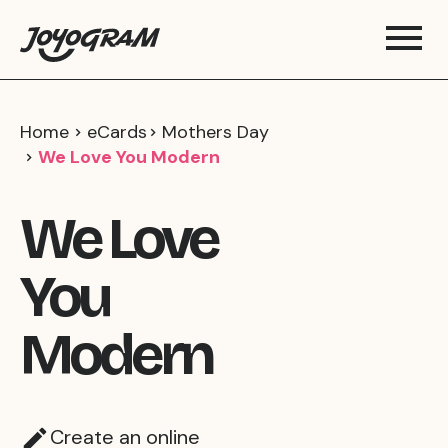
Home
eCards
Mothers Day
We Love You Modern
We Love
You
Modern
Create an online