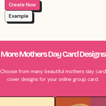
Create Now
Example
More Mothers Day Card Designs
Choose from many beautiful mothers day card
cover designs for your online group card.