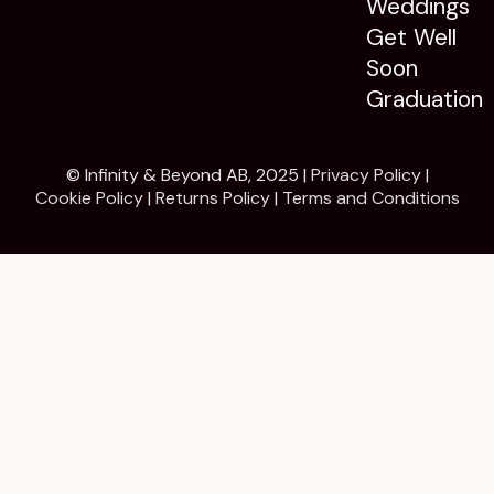
Weddings
Get Well
Soon
Graduation
© Infinity & Beyond AB, 2025 |
Privacy Policy
|
Cookie Policy
|
Returns Policy
|
Terms and Conditions