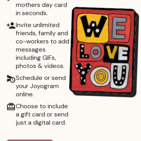
mothers day card
in seconds.
Invite unlimited
friends, family and
co-workers to add
messages
including GIFs,
photos & videos.
Schedule or send
your Joyogram
online.
Choose to include
a gift card or send
just a digital card.