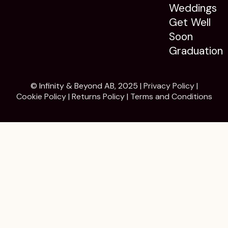
Weddings
Get Well
Soon
Graduation
© Infinity & Beyond AB, 2025 |
Privacy Policy
|
Cookie Policy
|
Returns Policy
|
Terms and Conditions