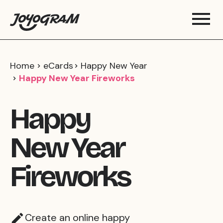
Home
eCards
Happy New Year
Happy New Year Fireworks
Happy
New Year
Fireworks
Create an online happy