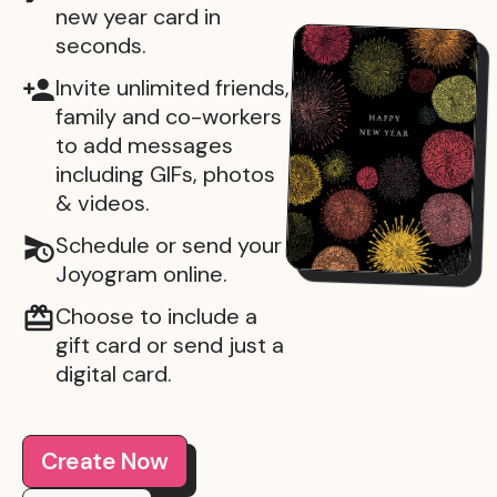
new year card in
seconds.
Invite unlimited friends,
family and co-workers
to add messages
including GIFs, photos
& videos.
Schedule or send your
Joyogram online.
Choose to include a
gift card or send just a
digital card.
Create Now