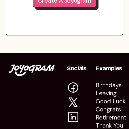
Create A Joyogram
Socials
Examples
Birthdays
Leaving
Good Luck
Congrats
Retirement
Thank You