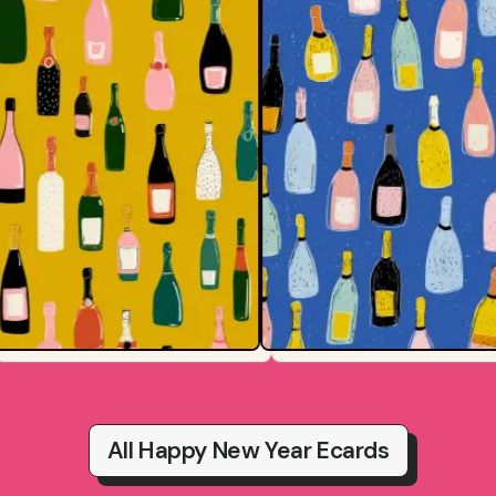
All Happy New Year Ecards