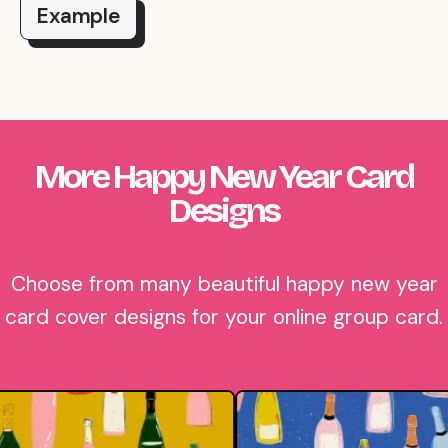
Example
More Happy New Year Card
Designs
Choose from many beautiful happy new year
card cover designs for your online group card.