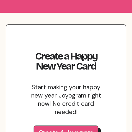
Create
a
Happy
New Year
Card
Start making your happy
new year Joyogram right
now! No credit card
needed!