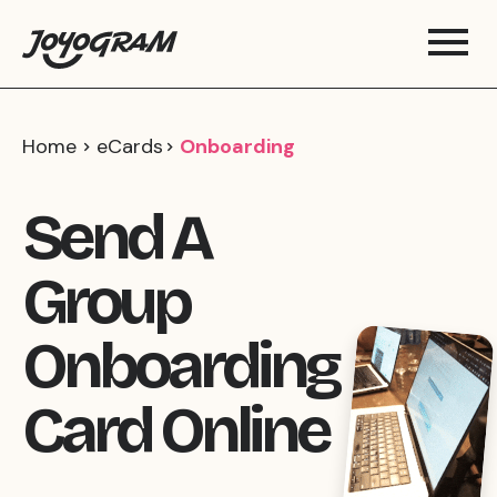
Home
eCards
Onboarding
Send A
Group
Onboarding
Card Online