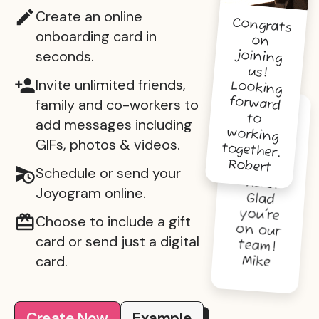
Create an online
Congrats
on
joining
us!
Looking
forward
working
onboarding card in
seconds.
Invite unlimited friends,
family and co-workers to
to
You're
going to
do great
things
here.
Glad
you're
on our
add messages including
GIFs, photos & videos.
together.
Robert
Schedule or send your
Joyogram online.
Choose to include a gift
card or send just a digital
team!
card.
Mike
Create Now
Example