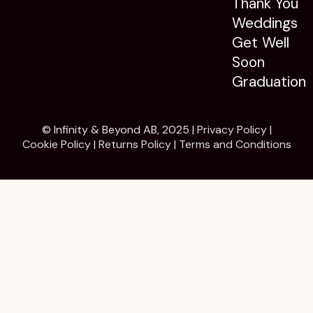
Thank You
Weddings
Get Well
Soon
Graduation
© Infinity & Beyond AB, 2025 |
Privacy Policy
|
Cookie Policy
|
Returns Policy
|
Terms and Conditions