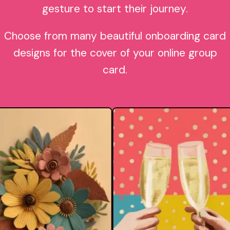
gesture to start their journey.
Choose from many beautiful onboarding card
designs for the cover of your online group
card.