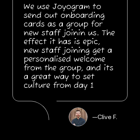
We use Joyogram to
send out onboarding
cards as a group for
new staff joinin us. The
effect it has is epic,
new staff joining get a
personalised welcome
from the group, and its
a great way to set
culture from day 1
—
Clive F.