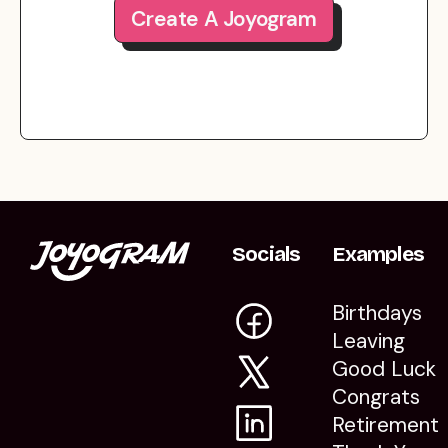
Create A Joyogram
Socials
Examples
Birthdays
Leaving
Good Luck
Congrats
Retirement