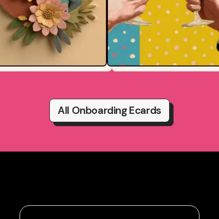
All Onboarding Ecards