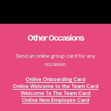
Other Occasions
Send an online group card for any
occasion.
Online Onboarding Card
Online Welcome to the Team Card
Welcome To The Team Card
Online New Employee Card