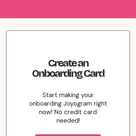
Create
an
Onboarding
Card
Start making your
onboarding Joyogram right
now! No credit card
needed!