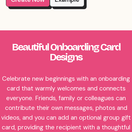
Beautiful Onboarding Card
Designs
Celebrate new beginnings with an onboarding
card that warmly welcomes and connects
everyone. Friends, family or colleagues can
contribute their own messages, photos and
videos, and you can add an optional group gift
card, providing the recipient with a thoughtful