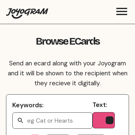
Browse ECards
Send an ecard along with your Joyogram
and it will be shown to the recipient when
they recieve it digitally.
Text:
Keywords: