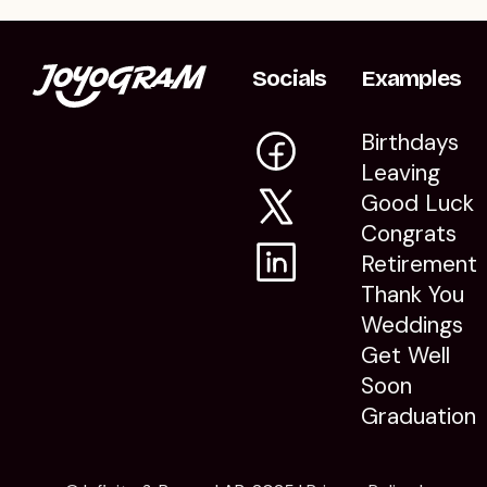
Socials
Examples
Birthdays
Leaving
Good Luck
Congrats
Retirement
Thank You
Weddings
Get Well
Soon
Graduation