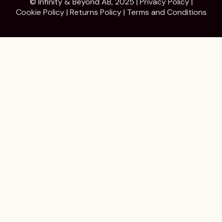
© Infinity & Beyond AB, 2025 |
Privacy Policy
|
Cookie Policy
|
Returns Policy
|
Terms and Conditions