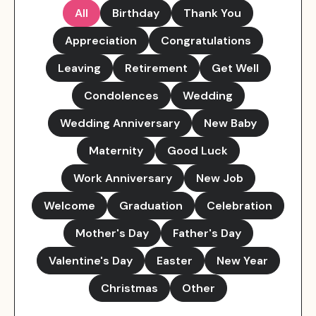
All
Birthday
Thank You
Appreciation
Congratulations
Leaving
Retirement
Get Well
Condolences
Wedding
Wedding Anniversary
New Baby
Maternity
Good Luck
Work Anniversary
New Job
Welcome
Graduation
Celebration
Mother's Day
Father's Day
Valentine's Day
Easter
New Year
Christmas
Other