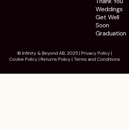
Thank You
Weddings
Get Well
Soon
Graduation
© Infinity & Beyond AB, 2025 |
Privacy Policy
|
Cookie Policy
|
Returns Policy
|
Terms and Conditions