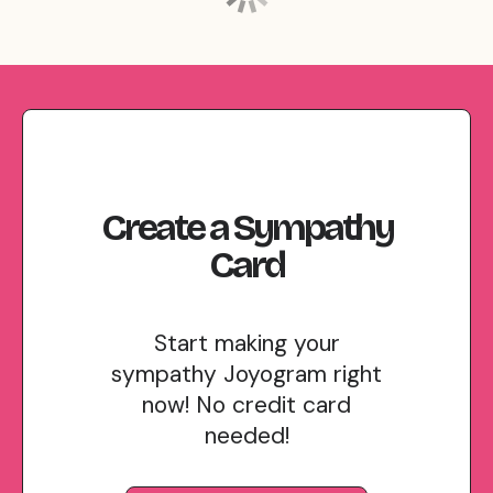
Create
a
Sympathy
Card
Start making your
sympathy Joyogram right
now! No credit card
needed!