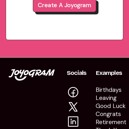
Create A Joyogram
Socials
Examples
Birthdays
Leaving
Good Luck
Congrats
Retirement