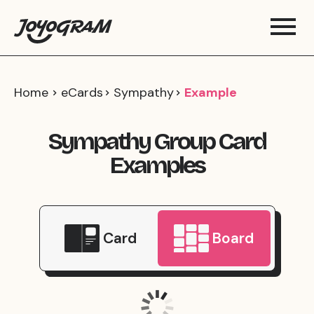
Home
eCards
Sympathy
Example
Sympathy Group Card
Examples
Card
Board