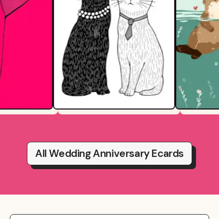
All Wedding Anniversary Ecards