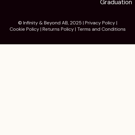
Graduation
© Infinity & Beyond AB, 2025 |
Privacy Policy
|
Cookie Policy
|
Returns Policy
|
Terms and Conditions