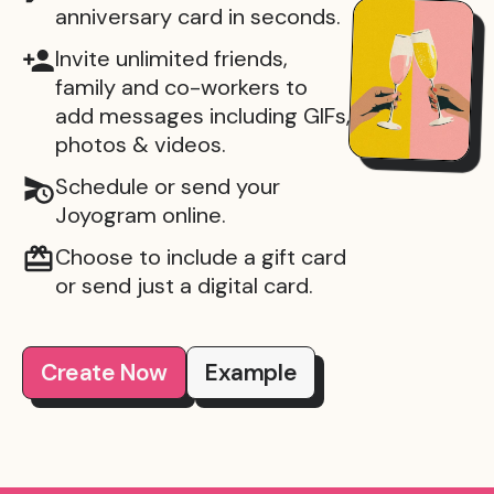
anniversary card in seconds.
Invite unlimited friends,
family and co-workers to
add messages including GIFs,
photos & videos.
Schedule or send your
Joyogram online.
Choose to include a gift card
or send just a digital card.
Create Now
Example