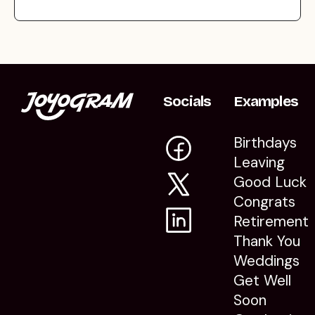
Socials
Examples
Birthdays
Leaving
Good Luck
Congrats
Retirement
Thank You
Weddings
Get Well
Soon