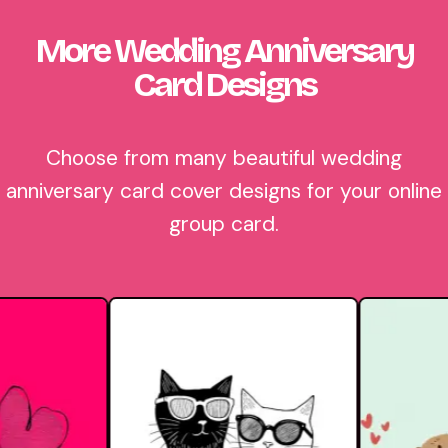
More Wedding Anniversary
Card Designs
Choose from many beautiful wedding
anniversary card cover designs for your online
group card.