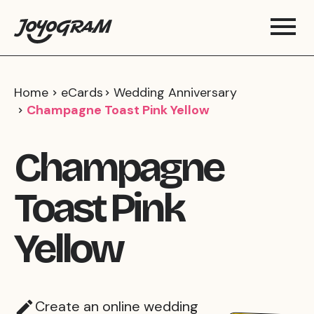
Home
eCards
Wedding Anniversary
Champagne Toast Pink Yellow
Champagne
Toast Pink
Yellow
Create an online wedding