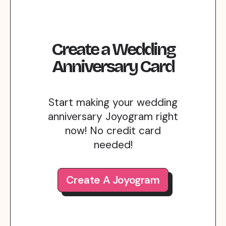
Create
a
Wedding
Anniversary
Card
Start making your wedding
anniversary Joyogram right
now! No credit card
needed!
Create A Joyogram