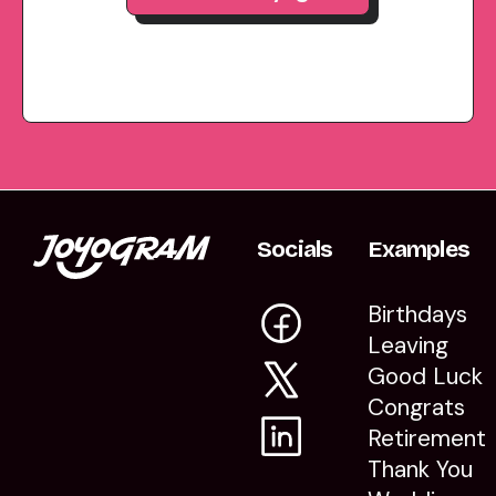
Socials
Examples
Birthdays
Leaving
Good Luck
Congrats
Retirement
Thank You