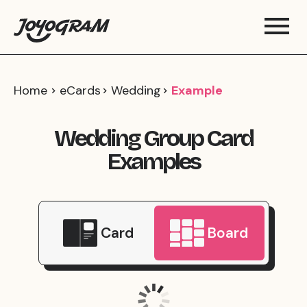
Home
eCards
Wedding
Example
Wedding Group Card
Examples
Card
Board