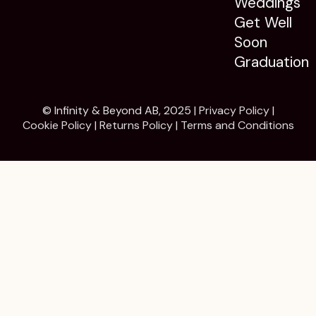
Weddings
Get Well
Soon
Graduation
© Infinity & Beyond AB, 2025 |
Privacy Policy
|
Cookie Policy
|
Returns Policy
|
Terms and Conditions