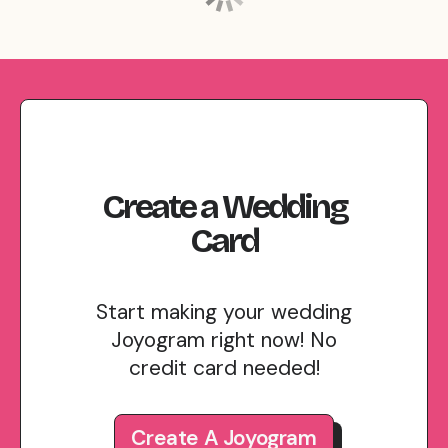
Create
a
Wedding
Card
Start making your wedding
Joyogram right now! No
credit card needed!
Create A Joyogram