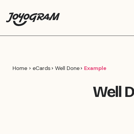
Home
eCards
Well Done
Example
Well 