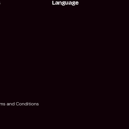
s
Language
t
ms and Conditions