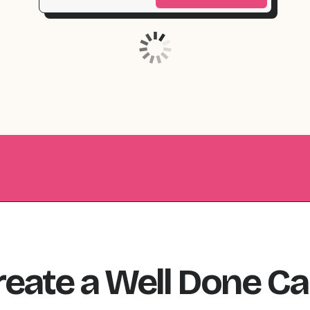
reate
a
Well Done
Ca