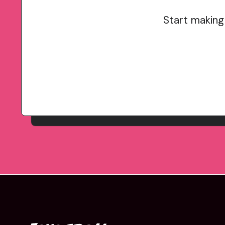
Start making