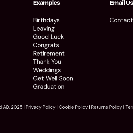
Examples
Email U
Birthdays
Contac
Leaving
Good Luck
Congrats
Retirement
Thank You
Weddings
Get Well Soon
Graduation
d AB, 2025 |
Privacy Policy
|
Cookie Policy
|
Returns Policy
|
Ter