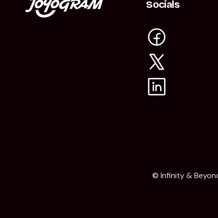
Socials
© Infinity & Beyon