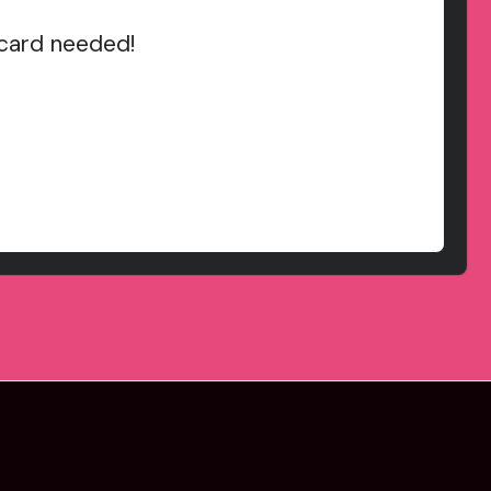
 card needed!