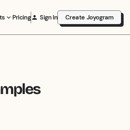
ts
Pricing
Sign In
Create Joyogram
amples