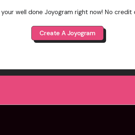
 your well done Joyogram right now! No credit
Create A Joyogram