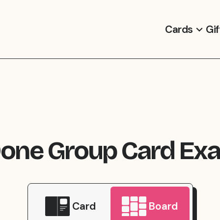
Cards
Gif
Done Group Card Ex
Card
Board