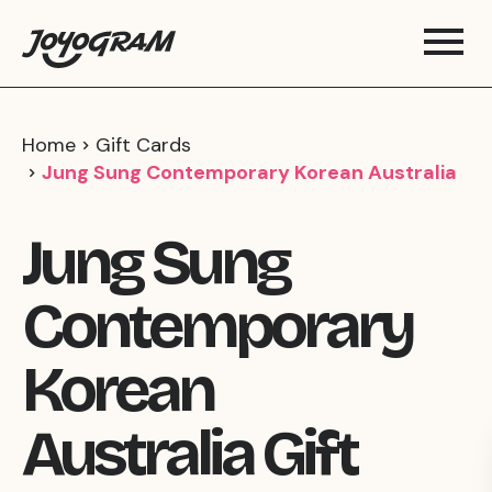
Home
Gift Cards
Jung Sung Contemporary Korean Australia
Jung Sung
Contemporary
Korean
Australia Gift