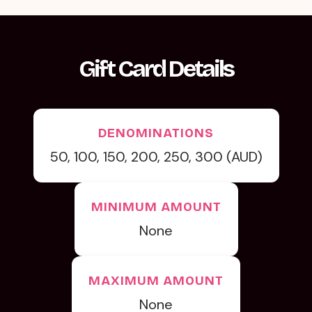
Gift Card Details
DENOMINATIONS
50, 100, 150, 200, 250, 300 (AUD)
MINIMUM AMOUNT
None
MAXIMUM AMOUNT
None