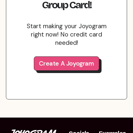
Group Card!
Start making your Joyogram
right now! No credit card
needed!
Create A Joyogram