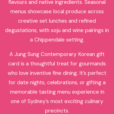
flavours and native ingredients. Seasonal
menus showcase local produce across
creative set lunches and refined
degustations, with soju and wine pairings in
a Chippendale setting.
A Jung Sung Contemporary Korean gift
card is a thoughtful treat for gourmands
who love inventive fine dining. It’s perfect
for date nights, celebrations, or gifting a
memorable tasting menu experience in
one of Sydney’s most exciting culinary
precincts.