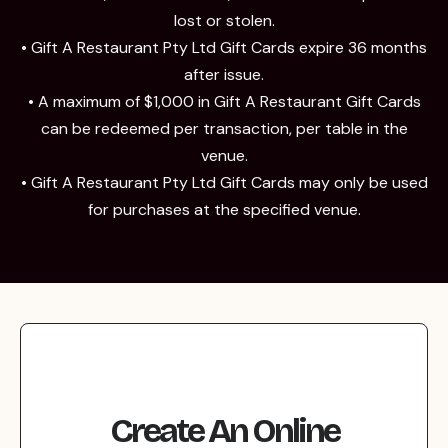
lost or stolen.
• Gift A Restaurant Pty Ltd Gift Cards expire 36 months
after issue.
• A maximum of $1,000 in Gift A Restaurant Gift Cards
can be redeemed per transaction, per table in the
venue.
• Gift A Restaurant Pty Ltd Gift Cards may only be used
for purchases at the specified venue.
Create An Online