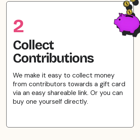
2
Collect
Contributions
We make it easy to collect money
from contributors towards a gift card
via an easy shareable link. Or you can
buy one yourself directly.