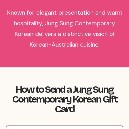
Known for elegant presentation and warm
hospitality, Jung Sung Contemporary
Korean delivers a distinctive vision of
Korean-Australian cuisine.
How to Send a Jung Sung
Contemporary Korean Gift
Card