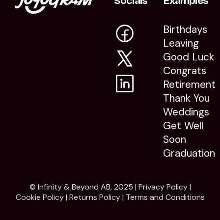
Socials
Examples
Birthdays
Leaving
Good Luck
Congrats
Retirement
Thank You
Weddings
Get Well
Soon
Graduation
© Infinity & Beyond AB, 2025 |
Privacy Policy
|
Cookie Policy
|
Returns Policy
|
Terms and Conditions