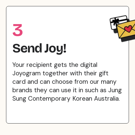
3
Send Joy!
Your recipient gets the digital
Joyogram together with their gift
card and can choose from our many
brands they can use it in such as Jung
Sung Contemporary Korean Australia.