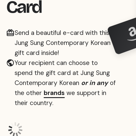
Card
Send a beautiful e-card with this
Jung Sung Contemporary Korean
gift card inside!
Your recipient can choose to
spend the gift card at Jung Sung
Contemporary Korean
or in any
of
the other
brands
we support in
their country.