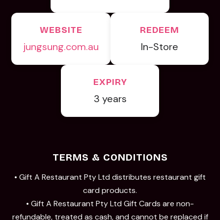
WEBSITE
REDEEM
jungsung.com.au
In-Store
EXPIRY
3 years
TERMS & CONDITIONS
• Gift A Restaurant Pty Ltd distributes restaurant gift
card products.
• Gift A Restaurant Pty Ltd Gift Cards are non-
refundable, treated as cash, and cannot be replaced if