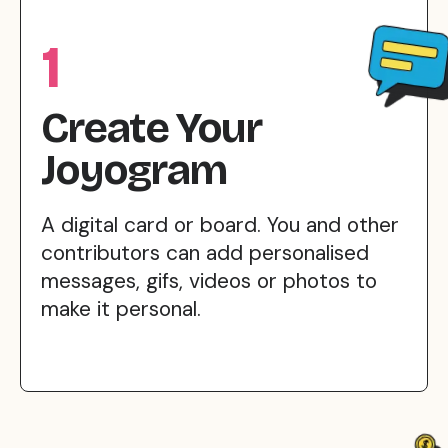
1
Create Your
Joyogram
A digital card or board. You and other
contributors can add personalised
messages, gifs, videos or photos to
make it personal.