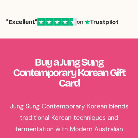
Trustpilot
"Excellent"
on
Buy a Jung Sung
Contemporary Korean Gift
Card
Jung Sung Contemporary Korean blends
traditional Korean techniques and
fermentation with Modern Australian