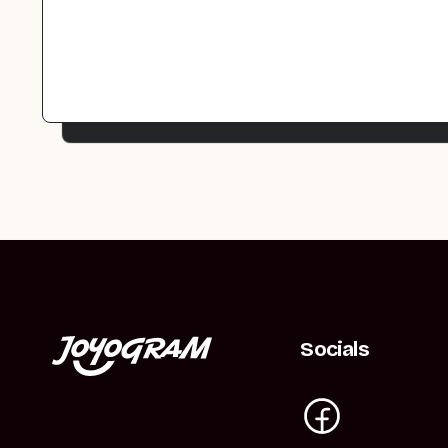
Socials