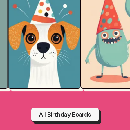
All Birthday Ecards