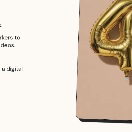
.
rkers to
ideos.
a digital