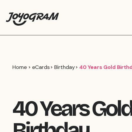
Home
eCards
Birthday
40 Years Gold Birth
40 Years Gol
Birthday