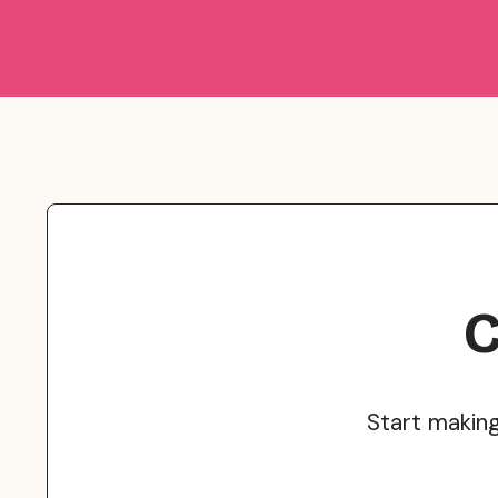
C
Start makin