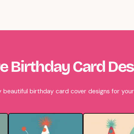
e Birthday Card Des
eautiful birthday card cover designs for your