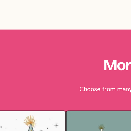
Mor
Choose from many b