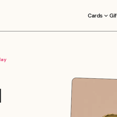
Cards
Gif
day
d