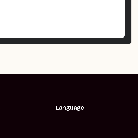
s
Language
t