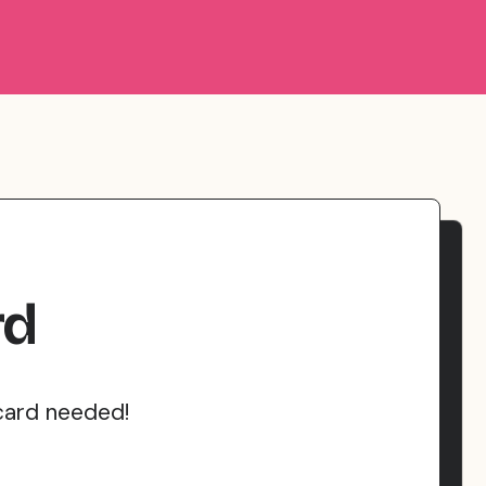
rd
card needed!