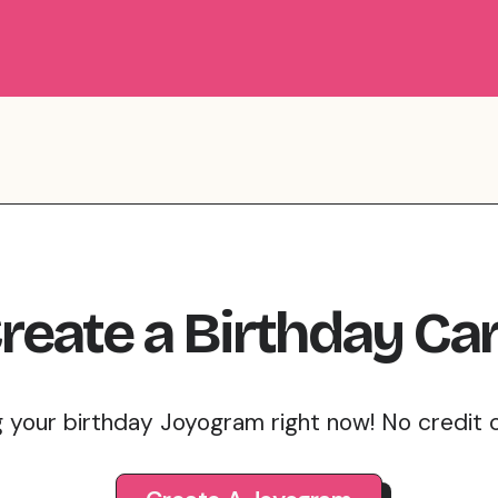
reate
a
Birthday
Ca
g your birthday Joyogram right now! No credit 