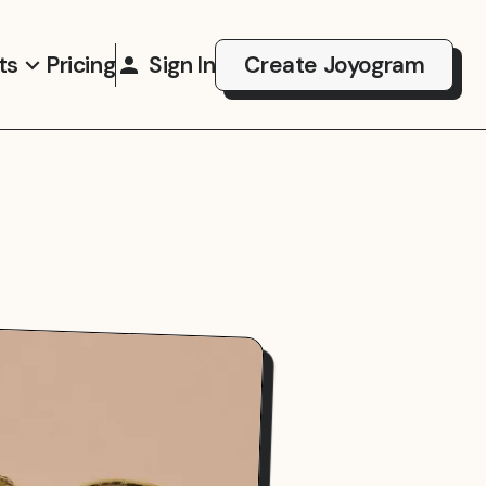
ts
Pricing
Sign In
Create Joyogram