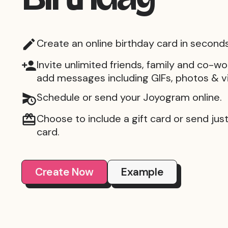
Create an online birthday card in seconds
Invite unlimited friends, family and co-wo
add messages including GIFs, photos & v
Schedule or send your Joyogram online.
Choose to include a gift card or send just 
card.
Create Now
Example