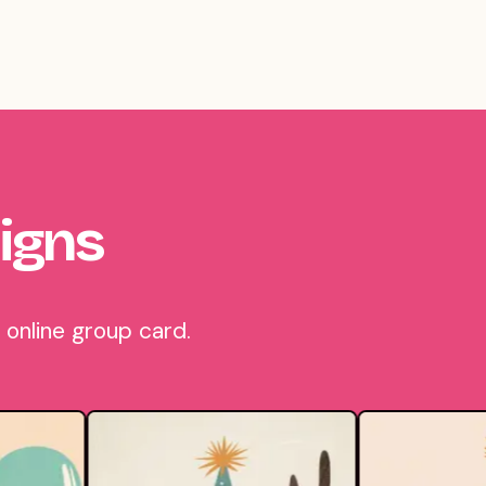
igns
 online group card.