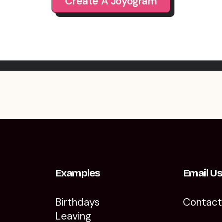
Create A Joyogram
Examples
Email U
Birthdays
Contac
Leaving