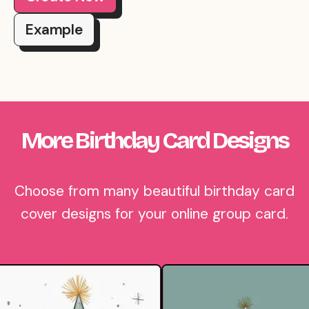
Example
More Birthday Card Designs
Choose from many beautiful birthday card
cover designs for your online group card.