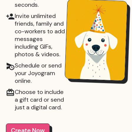
seconds.
Invite unlimited
friends, family and
co-workers to add
messages
including GIFs,
photos & videos.
Schedule or send
your Joyogram
online.
Choose to include
a gift card or send
just a digital card.
Create Now