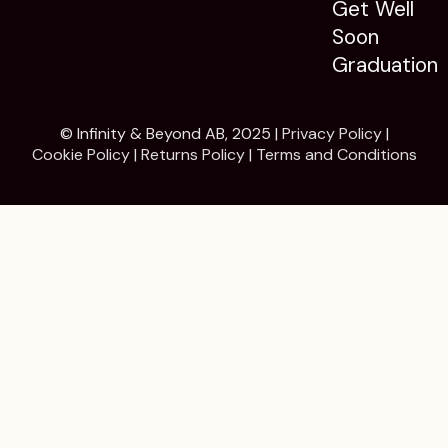
Get Well
Soon
Graduation
© Infinity & Beyond AB, 2025 |
Privacy Policy
|
Cookie Policy
|
Returns Policy
|
Terms and Conditions