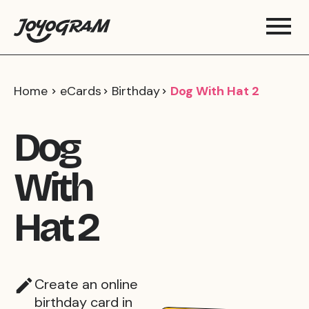
Home
eCards
Birthday
Dog With Hat 2
Dog
With
Hat 2
Create an online
birthday card in