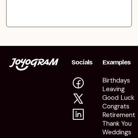
Socials
Examples
Birthdays
Leaving
Good Luck
Congrats
Retirement
Thank You
Weddings