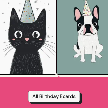
All Birthday Ecards