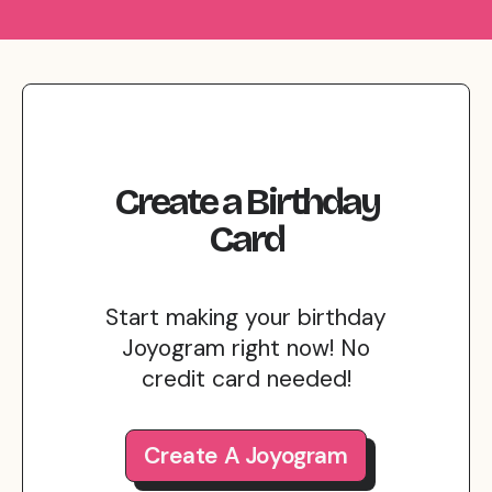
Create
a
Birthday
Card
Start making your birthday
Joyogram right now! No
credit card needed!
Create A Joyogram