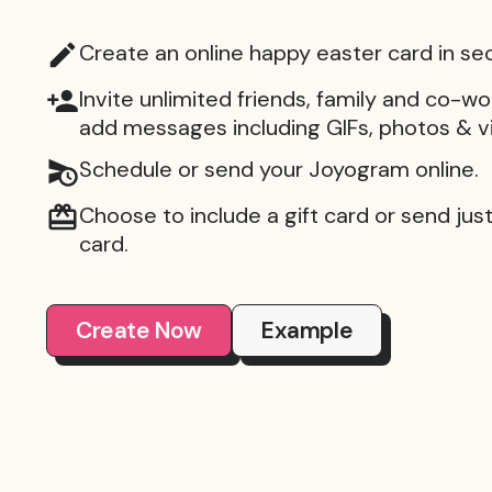
Create an online happy easter card in se
Invite unlimited friends, family and co-wo
add messages including GIFs, photos & v
Schedule or send your Joyogram online.
Choose to include a gift card or send just 
card.
Create Now
Example