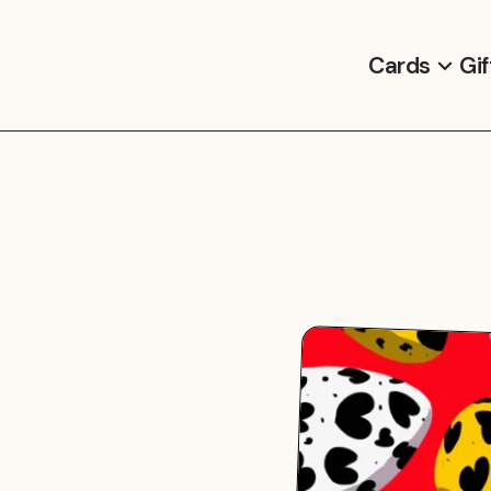
Cards
Gif