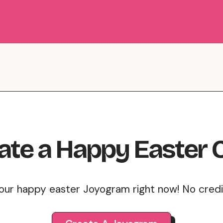
ate
a
Happy Easter
our happy easter Joyogram right now! No cred