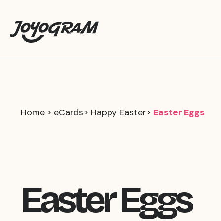
Home
eCards
Happy Easter
Easter Eggs
Easter Eggs