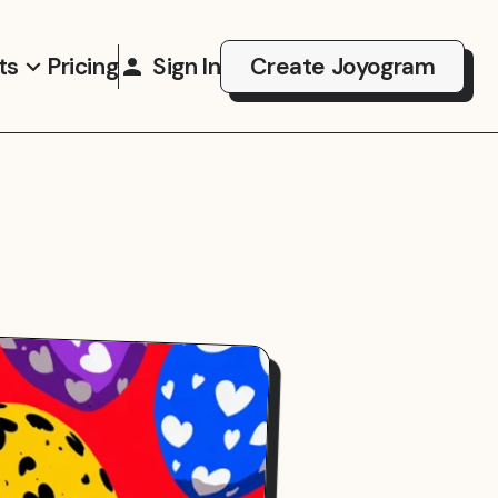
ts
Pricing
Sign In
Create Joyogram