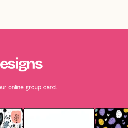
esigns
ur online group card.