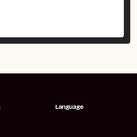
s
Language
t