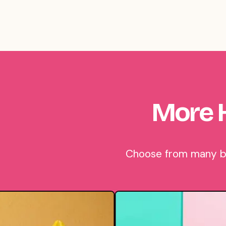
More 
Choose from many bea