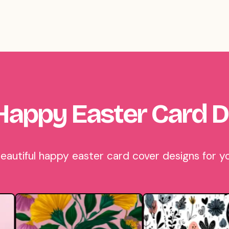
Happy Easter Card D
utiful happy easter card cover designs for yo