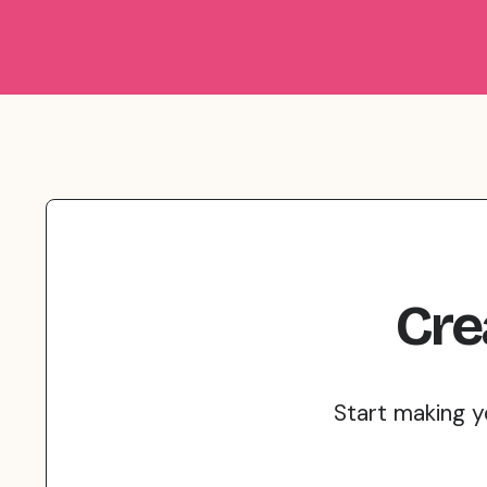
Cre
Start making y