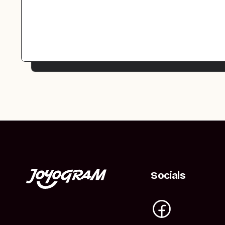
Socials