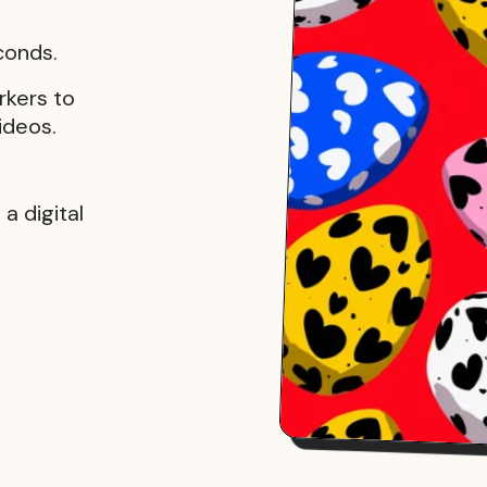
conds.
rkers to
ideos.
a digital