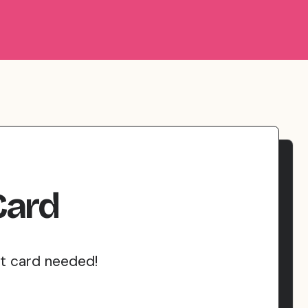
Card
it card needed!