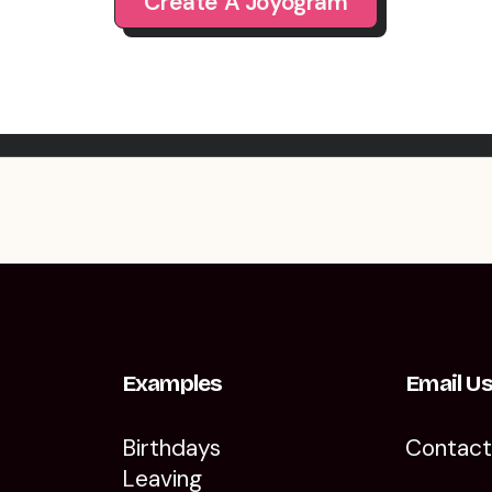
Create A Joyogram
Examples
Email U
Birthdays
Contac
Leaving