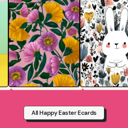
All Happy Easter Ecards