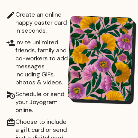
Create an online
happy easter card
in seconds.
Invite unlimited
friends, family and
co-workers to add
messages
including GIFs,
photos & videos.
Schedule or send
your Joyogram
online.
Choose to include
a gift card or send
just a digital card.