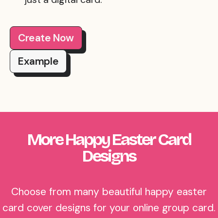
Create Now
Example
More Happy Easter Card
Designs
Choose from many beautiful happy easter
card cover designs for your online group card.