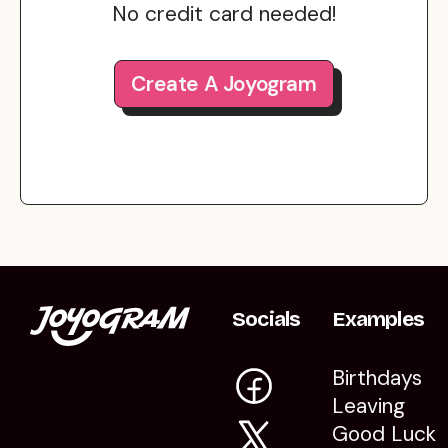
No credit card needed!
Create A Joyogram
Socials
Examples
Birthdays
Leaving
Good Luck