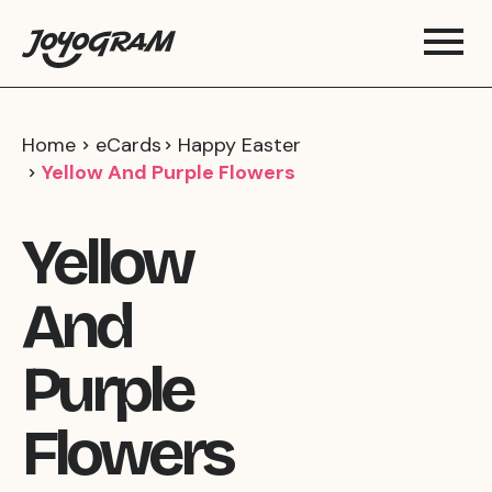
Home
eCards
Happy Easter
Yellow And Purple Flowers
Yellow
And
Purple
Flowers