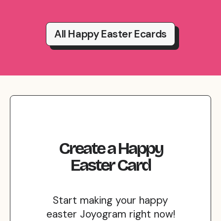
All Happy Easter Ecards
Create
a
Happy
Easter
Card
Start making your happy
easter Joyogram right now!