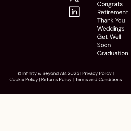
Congrats
Retirement
Thank You
Weddings
Get Well
Soon
Graduation
© Infinity & Beyond AB, 2025 |
Privacy Policy
|
Cookie Policy
|
Returns Policy
|
Terms and Conditions