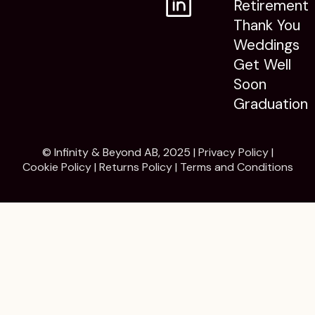
Retirement
Thank You
Weddings
Get Well
Soon
Graduation
© Infinity & Beyond AB, 2025 |
Privacy Policy
|
Cookie Policy
|
Returns Policy
|
Terms and Conditions