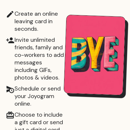
Create an online
leaving card in
seconds.
Invite unlimited
friends, family and
co-workers to add
messages
including GIFs,
photos & videos.
Schedule or send
your Joyogram
online.
Choose to include
a gift card or send
just a digital card.