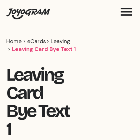
Home
eCards
Leaving
Leaving Card Bye Text 1
Leaving
Card
Bye Text
1