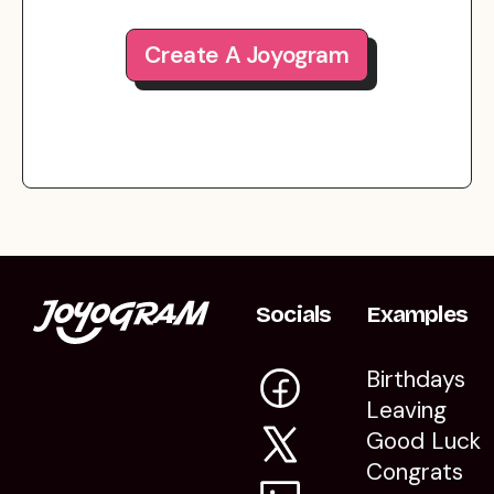
Create A Joyogram
Socials
Examples
Birthdays
Leaving
Good Luck
Congrats