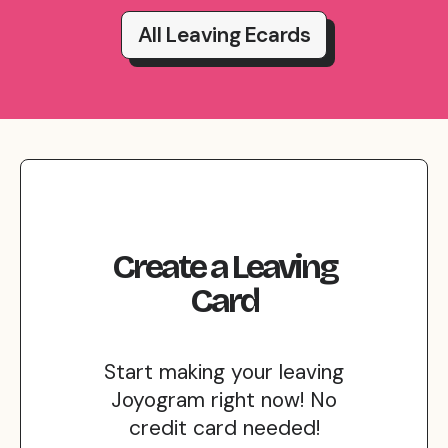
All Leaving Ecards
Create
a
Leaving
Card
Start making your leaving
Joyogram right now! No
credit card needed!