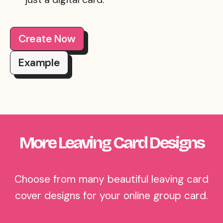
Create Now
Example
More Leaving Card Designs
Choose from many beautiful leaving card
cover designs for your online group card.